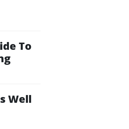
ide To
ng
s Well