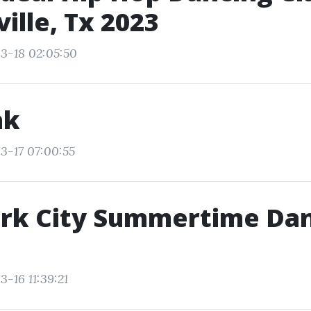
ille, Tx 2023
3-18 02:05:50
nk
3-17 07:00:55
rk City Summertime Da
-16 11:39:21