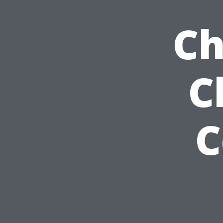
Ch
C
C