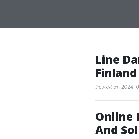
Line Da
Finland
Posted on 2024-0
Online 
And Sol