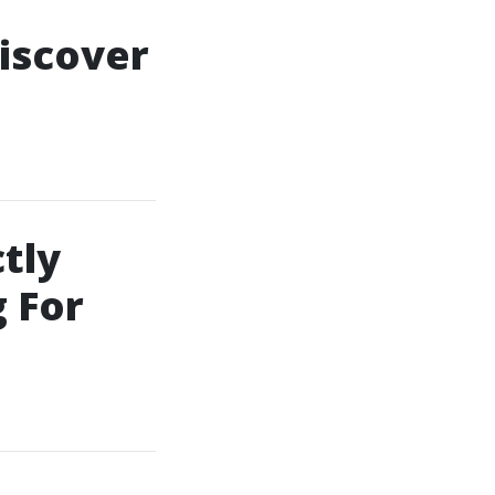
iscover
tly
 For