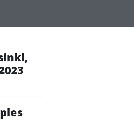
inki,
 2023
ples