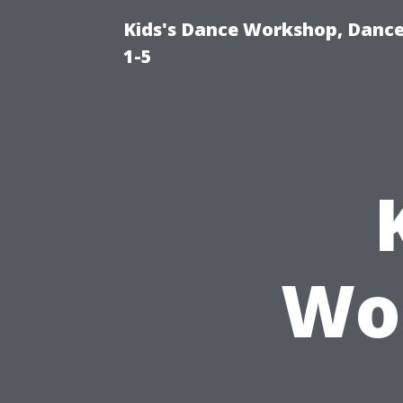
Kids's Dance Workshop, Dance 
1-5
Wo