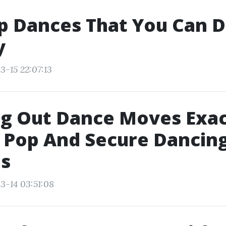
p Dances That You Can D
y
3-15 22:07:13
g Out Dance Moves Exac
 Pop And Secure Dancing
s
3-14 03:51:08