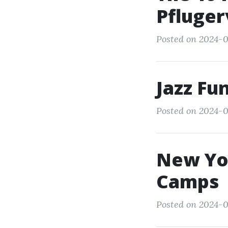
Pflugerv
Posted on 2024-0
Jazz Fu
Posted on 2024-0
New Yo
Camps
Posted on 2024-03