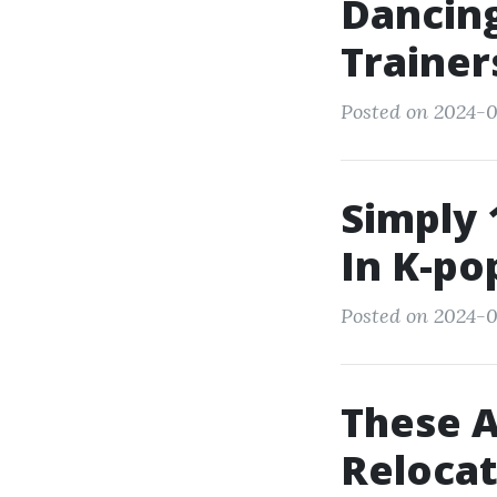
Dancing
Trainer
Posted on 2024-0
Simply 
In K-po
Posted on 2024-0
These 
Relocat