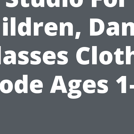
ildren, Da
lasses Clot
ode Ages 1