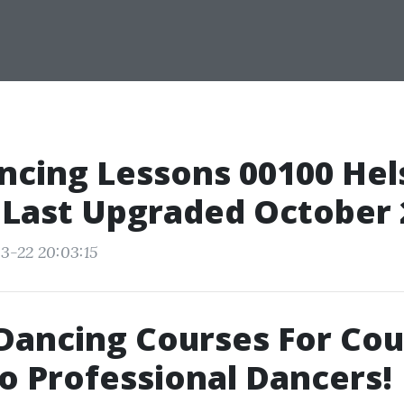
ncing Lessons 00100 Hels
 Last Upgraded October
3-22 20:03:15
Dancing Courses For Cou
o Professional Dancers!