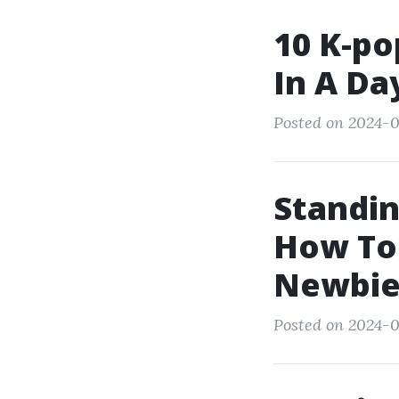
10 K-po
In A Da
Posted on 2024-0
Standin
How To
Newbie
Posted on 2024-0