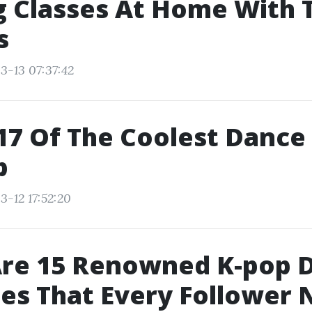
 Classes At Home With 
s
3-13 07:37:42
17 Of The Coolest Danc
p
3-12 17:52:20
Are 15 Renowned K-pop 
es That Every Follower 