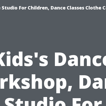
Studio For Children, Dance Classes Clothe 
Kids's Danc
rkshop, Da
Studio For