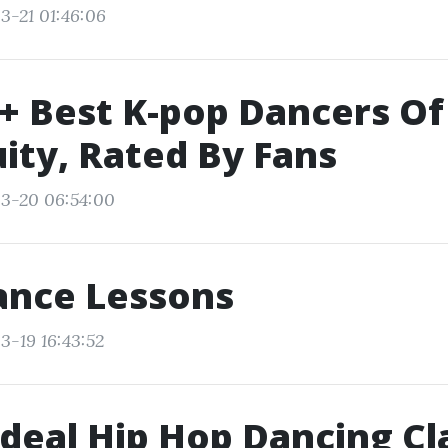
3-21 01:46:06
+ Best K-pop Dancers Of
ity, Rated By Fans
03-20 06:54:00
ance Lessons
3-19 16:43:52
Ideal Hip Hop Dancing Cl