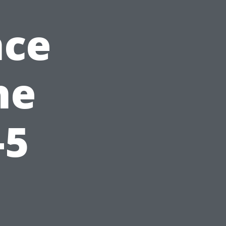
nce
he
-5