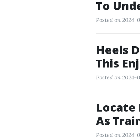
To Und
Posted on 2024-0
Heels D
This En
Posted on 2024-0
Locate 
As Trai
Posted on 2024-0