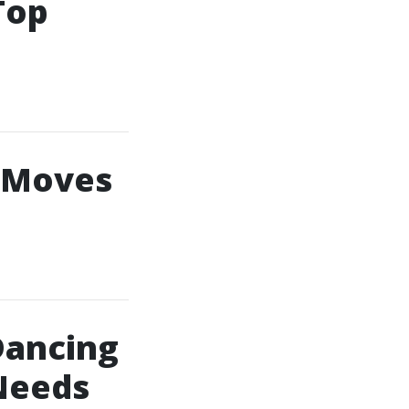
Top
e Moves
Dancing
Needs