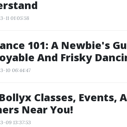
erstand
3-11 01:05:58
ance 101: A Newbie's Gu
joyable And Frisky Danci
3-10 06:44:47
Bollyx Classes, Events, A
ners Near You!
3-09 13:37:53