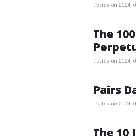
Posted on 2024-0
The 100
Perpetu
Posted on 2024-
Pairs D
Posted on 2024-0
The 10 