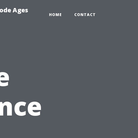
Code Ages
HOME
CONTACT
e
nce