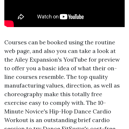
Courses can be booked using the routine
web page, and also you can take a look at
the Ailey Expansion's YouTube for preview
to offer you a basic idea of what their on-
line courses resemble. The top quality
manufacturing values, direction, as well as
choreography make this totally free
exercise easy to comply with. The 10-
Minute Novice's Hip-Hop Dance Cardio
Workout is an outstanding brief cardio
session to try Dance FitSugar's cost-free