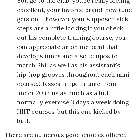
You go to the club, you're really feeling
excellent, your favored brand-new tune
gets on-- however your supposed sick
steps are a little lacking.If you check
out his complete training course, you
can appreciate an online band that
develops tunes and also tempos to
match Phil as well as his assistant's
hip-hop grooves throughout each mini
course.Classes range in time from
under 20 mins as much as a hr.I
normally exercise 3 days a week doing
HIIT courses, but this one kicked by
butt.
There are numerous good choices offered