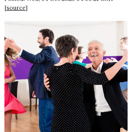
[
source
]