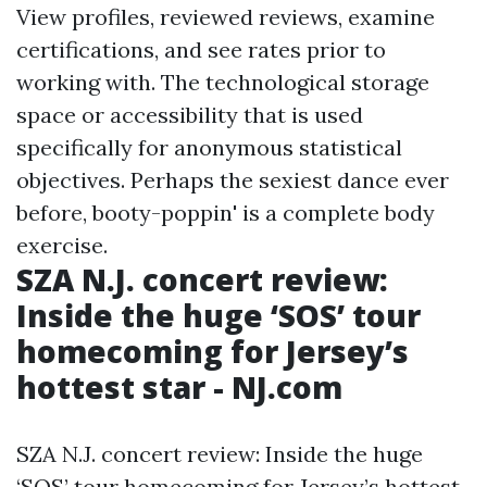
View profiles, reviewed reviews, examine
certifications, and see rates prior to
working with. The technological storage
space or accessibility that is used
specifically for anonymous statistical
objectives. Perhaps the sexiest dance ever
before, booty-poppin' is a complete body
exercise.
SZA N.J. concert review:
Inside the huge ‘SOS’ tour
homecoming for Jersey’s
hottest star - NJ.com
SZA N.J. concert review: Inside the huge
‘SOS’ tour homecoming for Jersey’s hottest