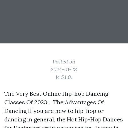
Posted on
2024-01-28
14:54:01
The Very Best Online Hip-hop Dancing
Classes Of 2023 + The Advantages Of
Dancing If you are new to hip-hop or
dancing in general, the Hot Hip-Hop Dances
for Beginners training course on Udemy is