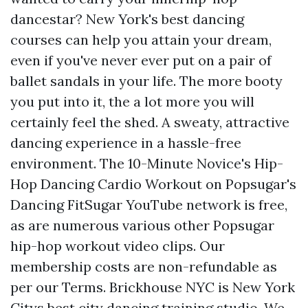
dancestar? New York's best dancing
courses can help you attain your dream,
even if you've never ever put on a pair of
ballet sandals in your life. The more booty
you put into it, the a lot more you will
certainly feel the shed. A sweaty, attractive
dancing experience in a hassle-free
environment. The 10-Minute Novice's Hip-
Hop Dancing Cardio Workout on Popsugar's
Dancing FitSugar YouTube network is free,
as are numerous various other Popsugar
hip-hop workout video clips. Our
membership costs are non-refundable as
per our Terms. Brickhouse NYC is New York
Citys best city dancing training studio. We