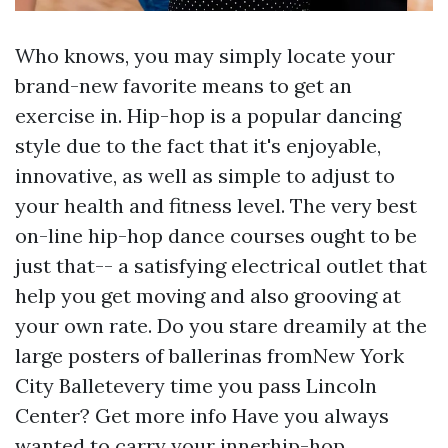
Who knows, you may simply locate your
brand-new favorite means to get an
exercise in. Hip-hop is a popular dancing
style due to the fact that it's enjoyable,
innovative, as well as simple to adjust to
your health and fitness level. The very best
on-line hip-hop dance courses ought to be
just that-- a satisfying electrical outlet that
help you get moving and also grooving at
your own rate. Do you stare dreamily at the
large posters of ballerinas fromNew York
City Balletevery time you pass Lincoln
Center?
Get more info
Have you always
wanted to carry your innerhip-hop