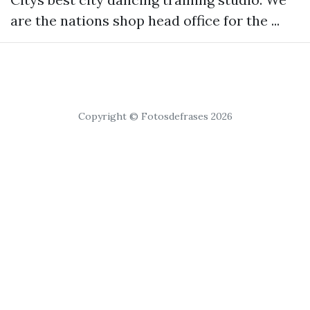
are the nations shop head office for the ...
Copyright © Fotosdefrases 2026