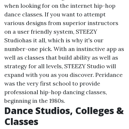
when looking for on the internet hip-hop
dance classes. If you want to attempt
various designs from superior instructors
on a user friendly system, STEEZY
Studiohas it all, which is why it's our
number-one pick. With an instinctive app as
well as classes that build ability as well as
strategy for all levels, STEEZY Studio will
expand with you as you discover. Peridance
was the very first school to provide
professional hip-hop dancing classes,
beginning in the 1980s.
Dance Studios, Colleges &
Classes