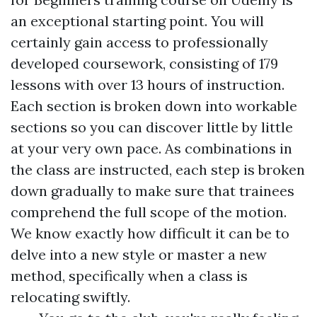
an exceptional starting point. You will
certainly gain access to professionally
developed coursework, consisting of 179
lessons with over 13 hours of instruction.
Each section is broken down into workable
sections so you can discover little by little
at your very own pace. As combinations in
the class are instructed, each step is broken
down gradually to make sure that trainees
comprehend the full scope of the motion.
We know exactly how difficult it can be to
delve into a new style or master a new
method, specifically when a class is
relocating swiftly.