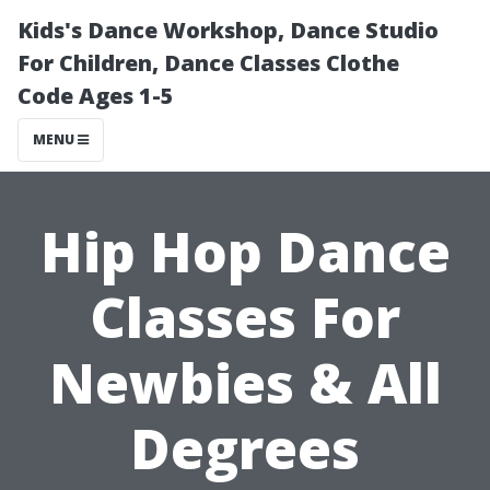
Kids's Dance Workshop, Dance Studio
For Children, Dance Classes Clothe
Code Ages 1-5
MENU
Hip Hop Dance
Classes For
Newbies & All
Degrees