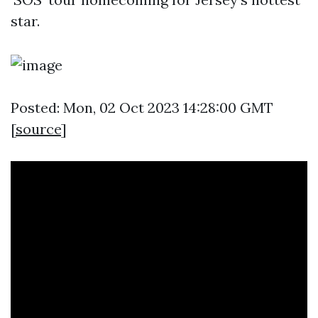
star.
Posted: Mon, 02 Oct 2023 14:28:00 GMT
[
source
]