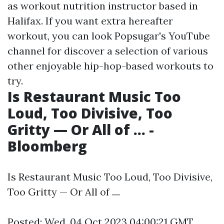
as workout nutrition instructor based in
Halifax. If you want extra hereafter
workout, you can look Popsugar's YouTube
channel for discover a selection of various
other enjoyable hip-hop-based workouts to
try.
Is Restaurant Music Too
Loud, Too Divisive, Too
Gritty — Or All of ... -
Bloomberg
Is Restaurant Music Too Loud, Too Divisive,
Too Gritty — Or All of ....
Posted: Wed, 04 Oct 2023 04:00:21 GMT