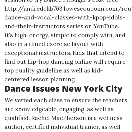
http://andredqkb763.lowescouponn.com/rou
dance-and-vocal-classes-with-kpop-idols-
and-their-instructors
series on YouTube.
It's high-energy, simple to comply with, and
also in a timed exercise layout with
exceptional instructors. Kids that intend to
find out hip-hop dancing online will require
top quality guideline as well as kid-
centered lesson planning.
Dance Issues New York City
We vetted each class to ensure the teachers
are knowledgeable, engaging, as well as
qualified. Rachel MacPherson is a wellness
author, certified individual trainer, as well