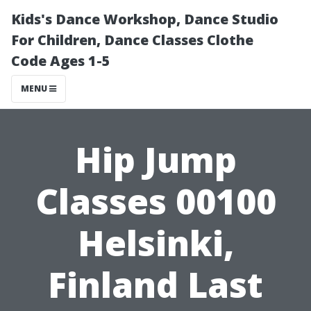
Kids's Dance Workshop, Dance Studio
For Children, Dance Classes Clothe
Code Ages 1-5
MENU
Hip Jump
Classes 00100
Helsinki,
Finland Last