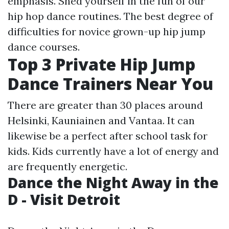
emphasis. Shed yourself in the fun of our
hip hop dance routines. The best degree of
difficulties for novice grown-up hip jump
dance courses.
Top 3 Private Hip Jump
Dance Trainers Near You
There are greater than 30 places around
Helsinki, Kauniainen and Vantaa. It can
likewise be a perfect after school task for
kids. Kids currently have a lot of energy and
are frequently energetic.
Dance the Night Away in the
D - Visit Detroit