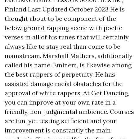
Finland Last Updated October 2023 He is
thought about to be component of the
below ground rapping scene with poetic
verses in all of his tunes that will certainly
always like to stay real than come to be
mainstream. Marshall Mathers, additionally
called his name, Eminem, is likewise among
the best rappers of perpetuity. He has
assisted damage racial obstacles for the
approval of white rappers. At Get Dancing,
you can improve at your own rate in a
friendly, non-judgmental ambience. Courses
are fun, yet testing sufficient and your
improvement is constantly the main