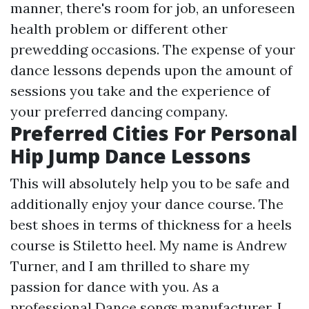
manner, there's room for job, an unforeseen
health problem or different other
prewedding occasions. The expense of your
dance lessons depends upon the amount of
sessions you take and the experience of
your preferred dancing company.
Preferred Cities For Personal
Hip Jump Dance Lessons
This will absolutely help you to be safe and
additionally enjoy your dance course. The
best shoes in terms of thickness for a heels
course is Stiletto heel. My name is Andrew
Turner, and I am thrilled to share my
passion for dance with you. As a
professional Dance songs manufacturer, I