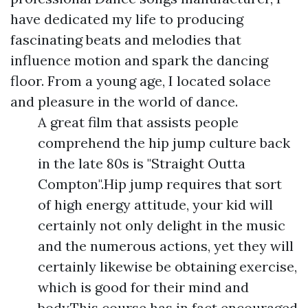
have dedicated my life to producing
fascinating beats and melodies that
influence motion and spark the dancing
floor. From a young age, I located solace
and pleasure in the world of dance.
A great film that assists people
comprehend the hip jump culture back
in the late 80s is "Straight Outta
Compton".Hip jump requires that sort
of high energy attitude, your kid will
certainly not only delight in the music
and the numerous actions, yet they will
certainly likewise be obtaining exercise,
which is good for their mind and
body.This course has in fact encouraged