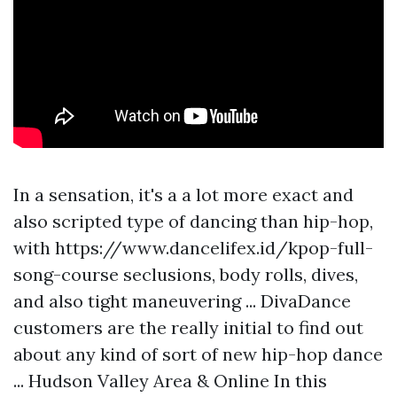
In a sensation, it's a a lot more exact and
also scripted type of dancing than hip-hop,
with
https://www.dancelifex.id/kpop-full-
song-course
seclusions, body rolls, dives,
and also tight maneuvering ... DivaDance
customers are the really initial to find out
about any kind of sort of new hip-hop dance
... Hudson Valley Area & Online In this