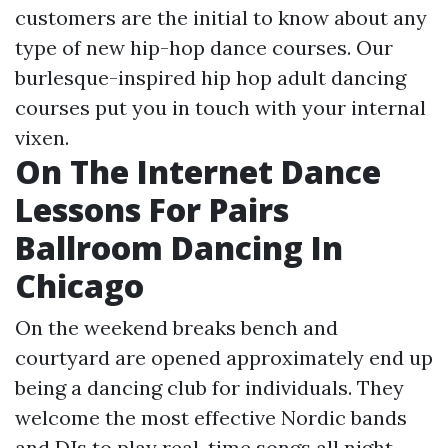
customers are the initial to know about any
type of new hip-hop dance courses. Our
burlesque-inspired hip hop adult dancing
courses put you in touch with your internal
vixen.
On The Internet Dance
Lessons For Pairs
Ballroom Dancing In
Chicago
On the weekend breaks bench and
courtyard are opened approximately end up
being a dancing club for individuals. They
welcome the most effective Nordic bands
and DJs to play real-time songs all night.