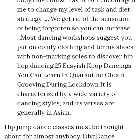
me to change my level of task and diet
strategy ...". We get rid of the sensation
of being forgotten so you can increase
...Most dancing workshops suggest you
put on comfy clothing and tennis shoes
with non-marking soles to discover hip
hop dancing.25 Easyish Kpop Dancings
You Can Learn In Quarantine Obtain
Grooving During Lockdown It is
characterized by a wide variety of
dancing styles, and its verses are
generally in Asian.
Hip jump dance classes must be thought
about for almost anybody. DivaDance