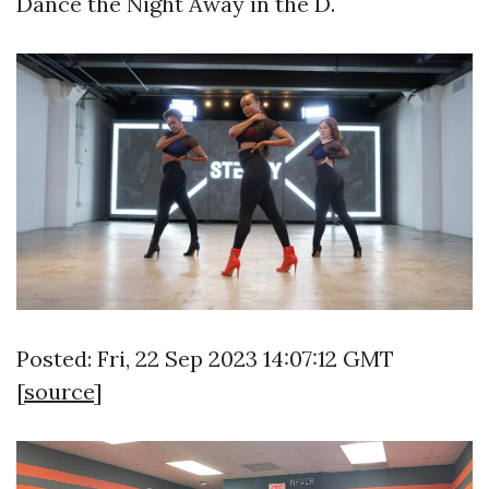
Dance the Night Away in the D.
Posted: Fri, 22 Sep 2023 14:07:12 GMT
[
source
]