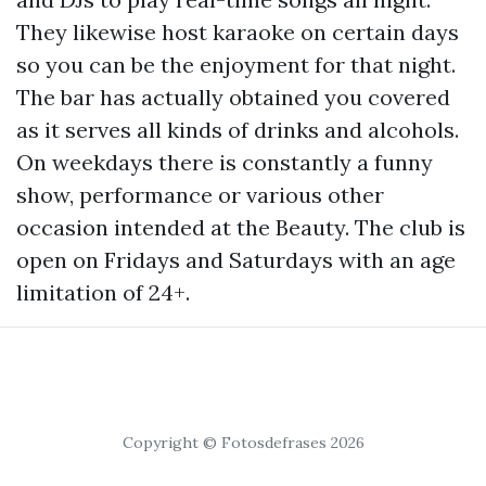
They likewise host karaoke on certain days
so you can be the enjoyment for that night.
The bar has actually obtained you covered
as it serves all kinds of drinks and alcohols.
On weekdays there is constantly a funny
show, performance or various other
occasion intended at the Beauty. The club is
open on Fridays and Saturdays with an age
limitation of 24+.
Copyright © Fotosdefrases 2026