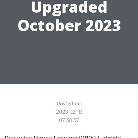
Upgraded
October 2023
Posted on
2023-12-11
07:58:57
Exclusive Dance Lessons 00100 Helsinki,