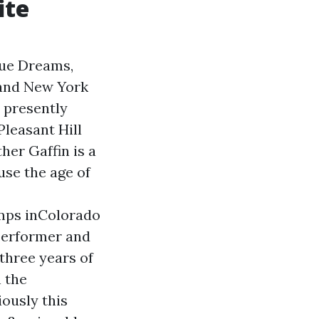
ite
que Dreams,
 and New York
a presently
Pleasant Hill
her Gaffin is a
ause the age of
amps inColorado
performer and
three years of
 the
ously this