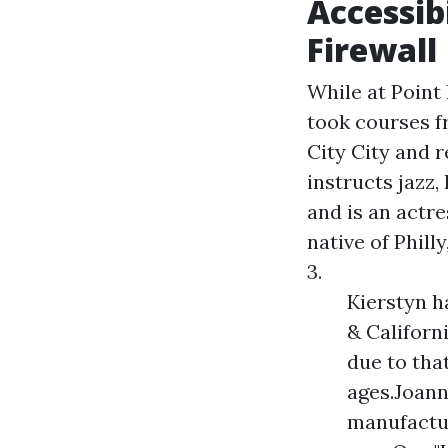
Accessib
Firewall
While at Point
took courses 
City City and r
instructs jazz,
and is an actr
native of Phill
3.
Kierstyn h
& Californ
due to tha
ages.Joann
manufactur