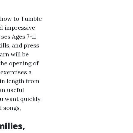
y how to Tumble
nd impressive
rses
Ages 7-11
ills, and press
arn will be
 the opening of
 exercises a
in length from
an useful
u want quickly.
d songs,
ilies,