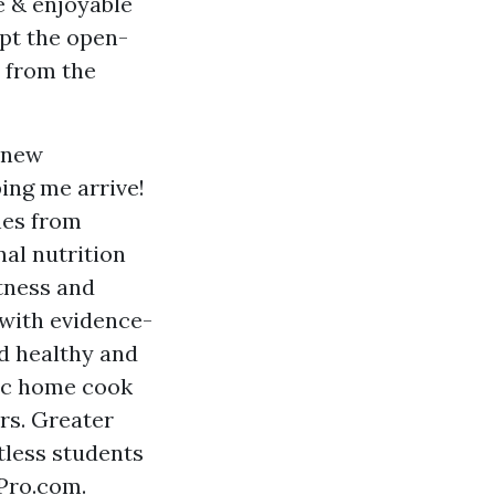
e & enjoyable
mpt the open-
 from the
a new
ing me arrive!
hes from
al nutrition
tness and
 with evidence-
d healthy and
tic home cook
rs. Greater
tless students
Pro.com.