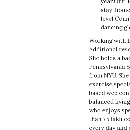
year.Our "
stay-home 
level Comm
dancing gl
Working with h
Additional res
She holds a bac
Pennsylvania S
from NYU. She 
exercise speci
based web cont
balanced livin
who enjoys spe
than 7.5 lakh 
every day and 