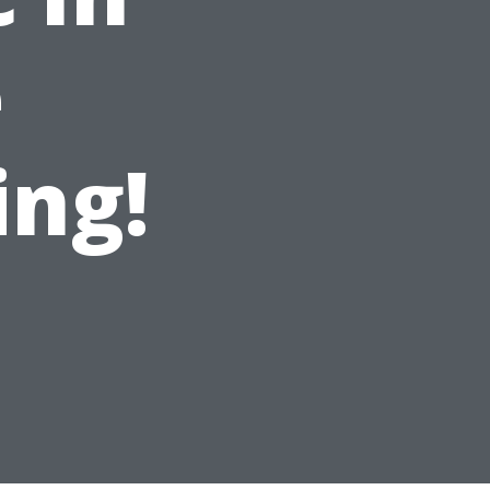
e
ing!