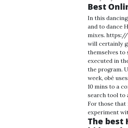
Best Onli
In this dancin
and to dance H
mixes.
https:/
will certainly 
themselves to s
executed in the
the program. U
week, obé uses
10 mins to a c
search tool to 
For those that 
experiment wi
The best 