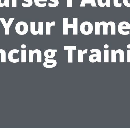
Your Hom
cing Train