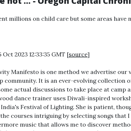
 not ... - Oregon Capital Chroni
t millions on child care but some areas have not
5 Oct 2023 12:33:35 GMT [
source
]
ity Manifesto is one method we advertise our v
 community. It is an ever-evolving collection o
 some actual discussions to take place at camp
ywood dance trainer uses Diwali-inspired works
dia's Festival of Lighting. She is patient, thou
the courses intriguing by selecting songs that I
rmore music that allows me to discover metho