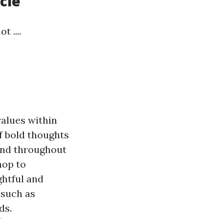
cle
 ....
alues within
f bold thoughts
 and throughout
hop to
ghtful and
 such as
ds.