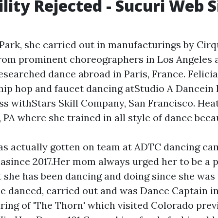
ility Rejected - Sucuri Web S
 Park, she carried out in manufacturings by Cir
from prominent choreographers in Los Angeles
esearched dance abroad in Paris, France. Felici
 hip hop and faucet dancing atStudio A Dancein 
ess withStars Skill Company, San Francisco. Heat
y, PA where she trained in all style of dance bec
as actually gotten on team at ADTC dancing c
iasince 2017.Her mom always urged her to be a 
t she has been dancing and doing since she was 
e danced, carried out and was Dance Captain in
ing of 'The Thorn' which visited Colorado previ