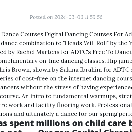
Posted on 2024-03-06 11:59:56
e Dance Courses Digital Dancing Courses For Ad
ance combination to "Heads Will Roll" by the 
ted by Rachel Martens for ADTC's Free To Danci
complimentary on-line dancing classes. Hip ju
 Chris Brown, shown by Sakina Ibrahim for ADTC'
eries of cost-free on the internet dancing cour
dancers without the stress of having experience
 course. An intro to fundamental warmups, stre
re work and facility flooring work. Professional
ions and ultimately a dance for our spring per
s spent millions on child care