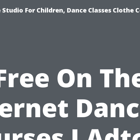
Studio For Children, Dance Classes Clothe 
Free On Th
ternet Danc
urses I Adtc