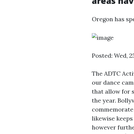
areas have
Oregon has spen
Posted: Wed, 2
The ADTC Activ
our dance camp
that allow for
the year. Boll
commemorate In
likewise keeps 
however furthe