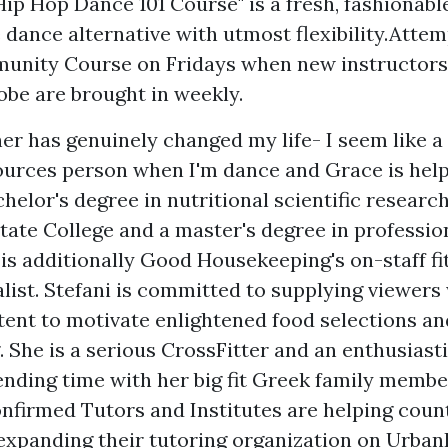
Hip Hop Dance 101 Course" is a fresh, fashionabl
dance alternative with utmost flexibility.Atte
unity Course on Fridays when new instructors
obe are brought in weekly.
er has genuinely changed my life- I seem like 
ources
person when I'm dance and Grace is help
helor's degree in nutritional scientific researc
tate College and a master's degree in profession
is additionally Good Housekeeping's on-staff fi
alist. Stefani is committed to supplying viewers
ent to motivate enlightened food selections an
g. She is a serious CrossFitter and an enthusias
nding time with her big fit Greek family membe
confirmed Tutors and Institutes are helping coun
expanding their tutoring organization on Urban