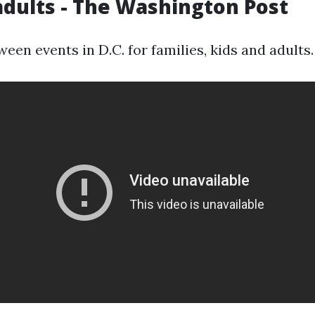
adults - The Washington Post
een events in D.C. for families, kids and adults.