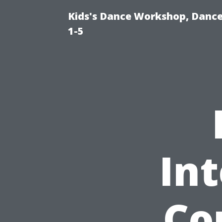
Kids's Dance Workshop, Dance 
1-5
In
Co