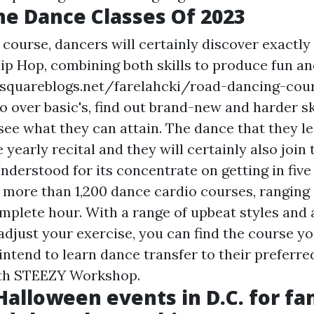
ne Dance Classes Of 2023
g course, dancers will certainly discover exactl
ip Hop, combining both skills to produce fun a
/squareblogs.net/farelahcki/road-dancing-cou
go over basic's, find out brand-new and harder sk
ee what they can attain. The dance that they le
 yearly recital and they will certainly also join
nderstood for its concentrate on getting in five
 more than 1,200 dance cardio courses, ranging 
omplete hour. With a range of upbeat styles and 
adjust your exercise, you can find the course yo
intend to learn dance transfer to their preferre
th STEEZY Workshop.
Halloween events in D.C. for fam