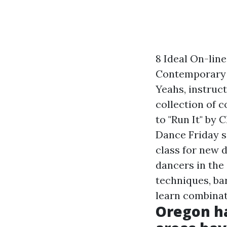
8 Ideal On-lin
Contemporary d
Yeahs, instruc
collection of 
to "Run It" by
Dance Friday s
class for new 
dancers in the
techniques, bar
learn combinat
Oregon ha