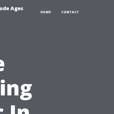
Code Ages
HOME
CONTACT
e
ing
 In