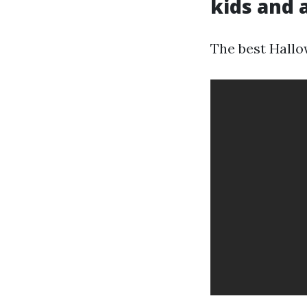
kids and 
The best Hallow