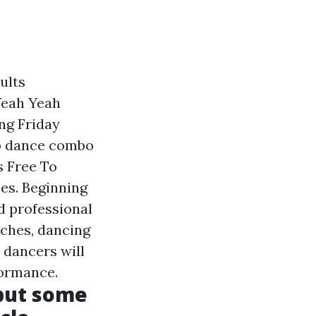
ults
Yeah Yeah
ng Friday
mp dance combo
s Free To
ses. Beginning
d professional
tches, dancing
 dancers will
formance.
 but some