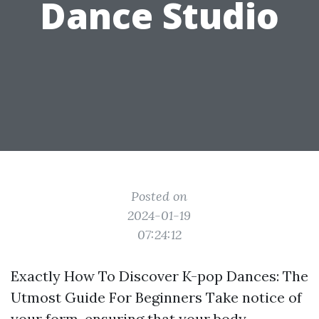
Dance Studio
Posted on
2024-01-19
07:24:12
Exactly How To Discover K-pop Dances: The
Utmost Guide For Beginners Take notice of
your form, ensuring that your body