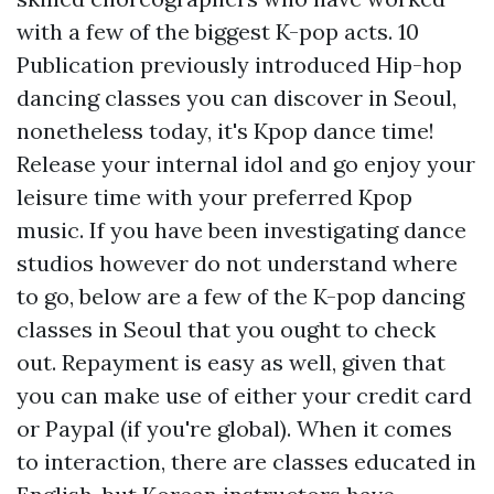
with a few of the biggest K-pop acts. 10
Publication previously introduced Hip-hop
dancing classes you can discover in Seoul,
nonetheless today, it's Kpop dance time!
Release your internal idol and go enjoy your
leisure time with your preferred Kpop
music. If you have been investigating dance
studios however do not understand where
to go, below are a few of the K-pop dancing
classes in Seoul that you ought to check
out. Repayment is easy as well, given that
you can make use of either your credit card
or Paypal (if you're global). When it comes
to interaction, there are classes educated in