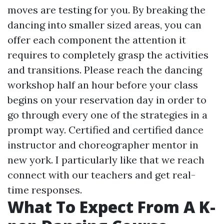
moves are testing for you. By breaking the
dancing into smaller sized areas, you can
offer each component the attention it
requires to completely grasp the activities
and transitions. Please reach the dancing
workshop half an hour before your class
begins on your reservation day in order to
go through every one of the strategies in a
prompt way. Certified and certified dance
instructor and choreographer mentor in
new york. I particularly like that we reach
connect with our teachers and get real-
time responses.
What To Expect From A K-