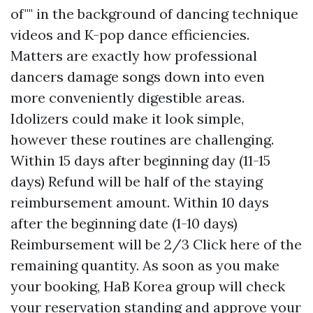
of"" in the background of dancing technique
videos and K-pop dance efficiencies.
Matters are exactly how professional
dancers damage songs down into even
more conveniently digestible areas.
Idolizers could make it look simple,
however these routines are challenging.
Within 15 days after beginning day (11-15
days) Refund will be half of the staying
reimbursement amount. Within 10 days
after the beginning date (1-10 days)
Reimbursement will be 2/3
Click here
of the
remaining quantity. As soon as you make
your booking, HaB Korea group will check
your reservation standing and approve your