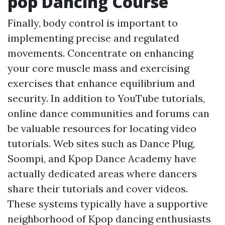
pop Dancing Course
Finally, body control is important to
implementing precise and regulated
movements. Concentrate on enhancing
your core muscle mass and exercising
exercises that enhance equilibrium and
security. In addition to YouTube tutorials,
online dance communities and forums can
be valuable resources for locating video
tutorials. Web sites such as Dance Plug,
Soompi, and Kpop Dance Academy have
actually dedicated areas where dancers
share their tutorials and cover videos.
These systems typically have a supportive
neighborhood of Kpop dancing enthusiasts