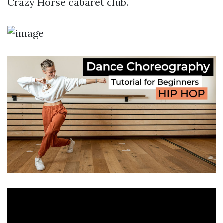
Crazy Horse cabaret club.