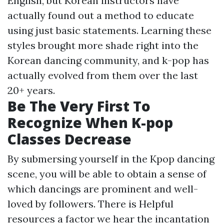
English, but Korean instructors have
actually found out a method to educate
using just basic statements. Learning these
styles brought more shade right into the
Korean dancing community, and k-pop has
actually evolved from them over the last
20+ years.
Be The Very First To
Recognize When K-pop
Classes Decrease
By submersing yourself in the Kpop dancing
scene, you will be able to obtain a sense of
which dancings are prominent and well-
loved by followers. There is
Helpful
resources
a factor we hear the incantation