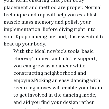
placement and method are proper. Normal
technique and rep will help you establish
muscle mass memory and polish your
implementation. Before diving right into
your Kpop dancing method, it is essential to
heat up your body.
With the ideal newbie's tools, basic
choreographies, and a little support,
you can grow as a dancer while
constructing neighborhood and
enjoying.Picking an easy dancing with
recurring moves will enable your brain
to get involved in the dancing mode,
and aid you find your design rather