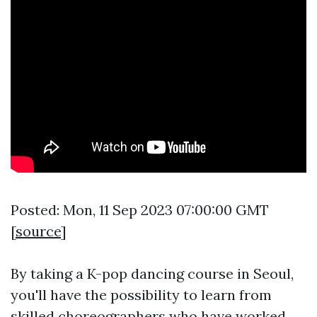
Posted: Mon, 11 Sep 2023 07:00:00 GMT
[
source
]
By taking a K-pop dancing course in Seoul,
you'll have the possibility to learn from
skilled choreographers who have worked