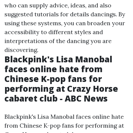
who can supply advice, ideas, and also
suggested tutorials for details dancings. By
using these systems, you can broaden your
accessibility to different styles and
interpretations of the dancing you are
discovering.
Blackpink's Lisa Manobal
faces online hate from
Chinese K-pop fans for
performing at Crazy Horse
cabaret club - ABC News
Blackpink's Lisa Manobal faces online hate
from Chinese K-pop fans for performing at