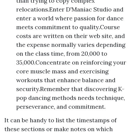
than trying to copy complex
relocations.Enter D'Maniac Studio and
enter a world where passion for dance
meets commitment to quality.Course
costs are written on their web site, and
the expense normally varies depending
on the class time, from 20,000 to
35,000.Concentrate on reinforcing your
core muscle mass and exercising
workouts that enhance balance and
security.Remember that discovering K-
pop dancing methods needs technique,
perseverance, and commitment.
It can be handy to list the timestamps of
these sections or make notes on which