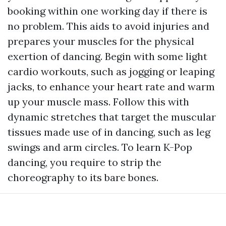
booking within one working day if there is
no problem. This aids to avoid injuries and
prepares your muscles for the physical
exertion of dancing. Begin with some light
cardio workouts, such as jogging or leaping
jacks, to enhance your heart rate and warm
up your muscle mass. Follow this with
dynamic stretches that target the muscular
tissues made use of in dancing, such as leg
swings and arm circles. To learn K-Pop
dancing, you require to strip the
choreography to its bare bones.