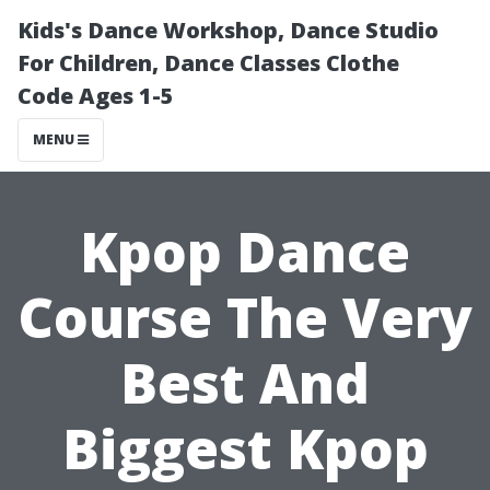
Kids's Dance Workshop, Dance Studio
For Children, Dance Classes Clothe
Code Ages 1-5
MENU
Kpop Dance
Course The Very
Best And
Biggest Kpop