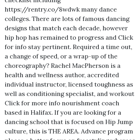
https://rentry.co/8wdwk
many dance
colleges. There are lots of famous dancing
designs that match each decade, however
hip hop has remained to progress and
Click
for info
stay pertinent. Required a time out,
a change of speed, or a wrap-up of the
choreography? Rachel MacPherson is a
health and wellness author, accredited
individual instructor, licensed toughness as
well as conditioning specialist, and workout
Click for more info
nourishment coach
based in Halifax. If you are looking for a
dancing school that is focused on Hip Jump
culture, this is THE AREA. Advance program