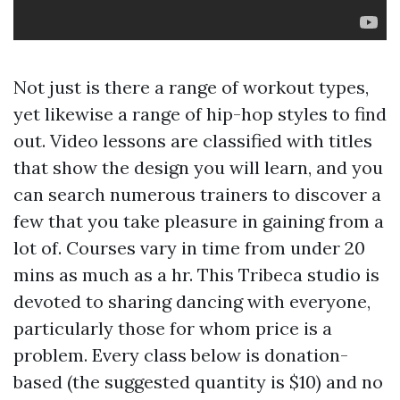
Not just is there a range of workout types,
yet likewise a range of hip-hop styles to find
out. Video lessons are classified with titles
that show the design you will learn, and you
can search numerous trainers to discover a
few that you take pleasure in gaining from a
lot of. Courses vary in time from under 20
mins as much as a hr. This Tribeca studio is
devoted to sharing dancing with everyone,
particularly those for whom price is a
problem. Every class below is donation-
based (the suggested quantity is $10) and no