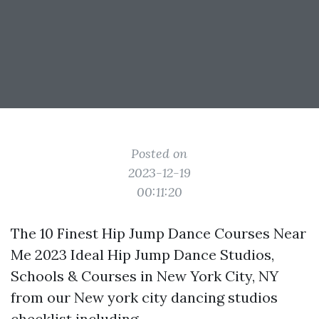
Posted on
2023-12-19
00:11:20
The 10 Finest Hip Jump Dance Courses Near
Me 2023 Ideal Hip Jump Dance Studios,
Schools & Courses in New York City, NY
from our New york city dancing studios
checklist including