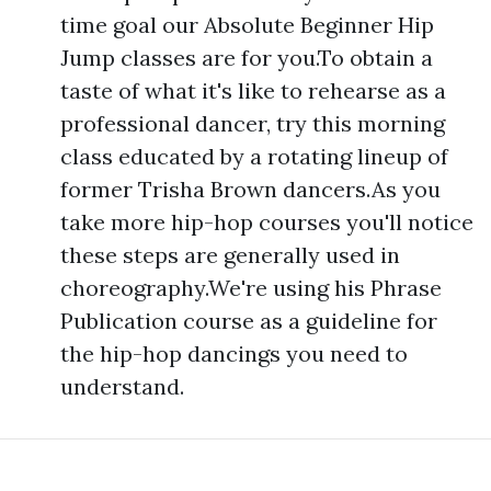
time goal our Absolute Beginner Hip
Jump classes are for you.To obtain a
taste of what it's like to rehearse as a
professional dancer, try this morning
class educated by a rotating lineup of
former Trisha Brown dancers.As you
take more hip-hop courses you'll notice
these steps are generally used in
choreography.We're using his Phrase
Publication course as a guideline for
the hip-hop dancings you need to
understand.