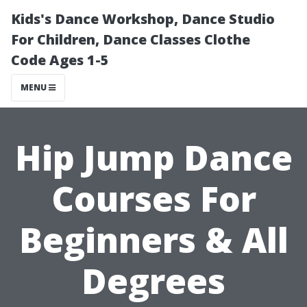
Kids's Dance Workshop, Dance Studio
For Children, Dance Classes Clothe
Code Ages 1-5
MENU
Hip Jump Dance
Courses For
Beginners & All
Degrees