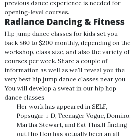
previous dance experience is needed for
opening-level courses.
Radiance Dancing & Fitness
Hip jump dance classes for kids set you
back $60 to $200 monthly, depending on the
workshop, class size, and also the variety of
courses per week. Share a couple of
information as well as we'll reveal you the
very best hip jump dance classes near you.
You will develop a sweat in our hip hop
dance classes.
Her work has appeared in SELF,
Popsugar, i-D, Teenager Vogue, Domino,
Martha Stewart, and Eat This.If finding
out Hip Hop has actually been an all-