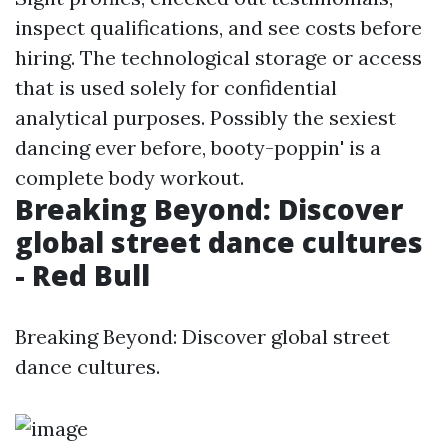
inspect qualifications, and see costs before
hiring. The technological storage or access
that is used solely for confidential
analytical purposes. Possibly the sexiest
dancing ever before, booty-poppin' is a
complete body workout.
Breaking Beyond: Discover
global street dance cultures
- Red Bull
Breaking Beyond: Discover global street
dance cultures.