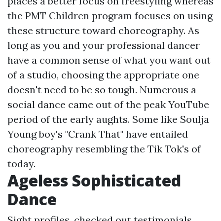
places a better focus on freestyling whereas
the PMT Children program focuses on using
these structure toward choreography. As
long as you and your professional dancer
have a common sense of what you want out
of a studio, choosing the appropriate one
doesn't need to be so tough. Numerous a
social dance came out of the peak YouTube
period of the early aughts. Some like Soulja
Young boy's "Crank That" have entailed
choreography resembling the Tik Tok's of
today.
Ageless Sophisticated
Dance
Sight profiles, checked out testimonials,