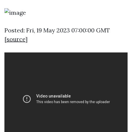
Posted: Fri, 19 May 2023 07:00:00 GMT
[
source
]