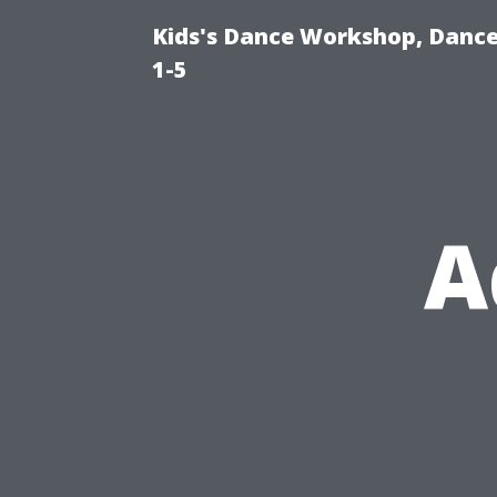
Kids's Dance Workshop, Dance 
1-5
A