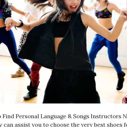
 Find Personal Language & Songs Instructors 
can assist you to choose the very best shoes f