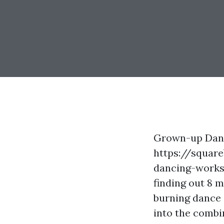
Grown-up Danc
https://square
dancing-works
finding out 8 
burning dance 
into the combin