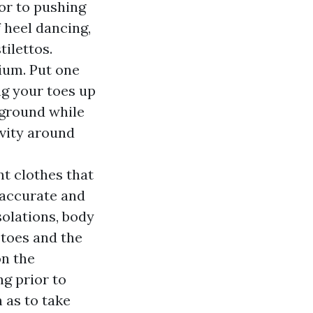
ior to pushing
 heel dancing,
tilettos.
rium. Put one
ng your toes up
 ground while
ivity around
t clothes that
e accurate and
solations, body
 toes and the
on the
g prior to
 as to take