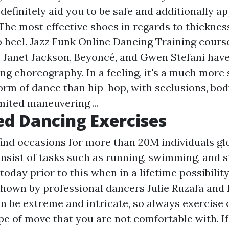
l definitely aid you to be safe and additionally a
The most effective shoes in regards to thickness
to heel. Jazz Funk Online Dancing Training cour
, Janet Jackson, Beyoncé, and Gwen Stefani have
ng choreography. In a feeling, it's a much more 
orm of dance than hip-hop, with seclusions, body
mited maneuvering ...
d Dancing Exercises
find occasions for more than 20M individuals glo
onsist of tasks such as running, swimming, and 
 today prior to this when in a lifetime possibility
hown by professional dancers Julie Ruzafa and
n be extreme and intricate, so always exercise 
ype of move that you are not comfortable with. I