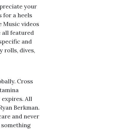
ppreciate your
 for a heels
se Music videos
 all featured
specific and
 rolls, dives,
bally. Cross
stamina
 expires. All
 Ryan Berkman.
care and never
f something