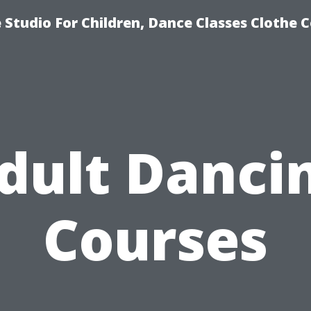
Studio For Children, Dance Classes Clothe 
dult Danci
Courses