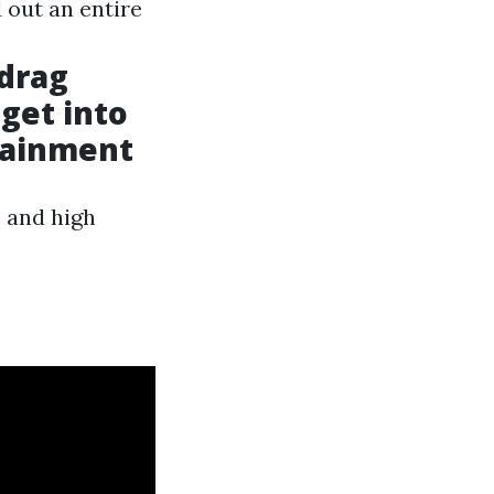
 out an entire
 drag
 get into
tainment
s and high