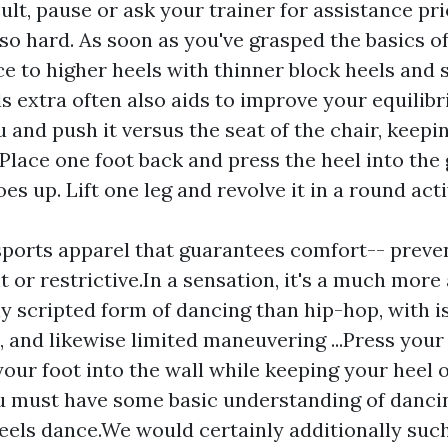
icult, pause or ask your trainer for assistance pr
so hard. As soon as you've grasped the basics of
 to higher heels with thinner block heels and s
s extra often also aids to improve your equilib
 and push it versus the seat of the chair, keepi
 Place one foot back and press the heel into the
es up. Lift one leg and revolve it in a round act
ports apparel that guarantees comfort-- preven
ht or restrictive.In a sensation, it's a much mor
ly scripted form of dancing than hip-hop, with i
s, and likewise limited maneuvering ...Press your
your foot into the wall while keeping your heel 
 must have some basic understanding of dancin
eels dance.We would certainly additionally such