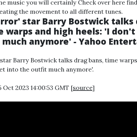
the music you will certainly
Check over here
find
eating the movement to all different tunes.
rror' star Barry Bostwick talks
 warps and high heels: 'I don't
t much anymore' - Yahoo Enter
 star Barry Bostwick talks drag bans, time warp
 get into the outfit much anymore'.
5 Oct 2023 14:00:53 GMT [
source
]