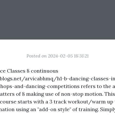
Posted on 2024-02-05 18:31:21
e Classes 8 continuous
blogs.net/arvicabhmq/h1-b-dancing-classes-in
hops-and-dancing-competitions
refers to the 
matters of 8 making use of non-stop motion. This
course starts with a 3 track workout/warm up 
ation using an "add-on style" of training. Simp