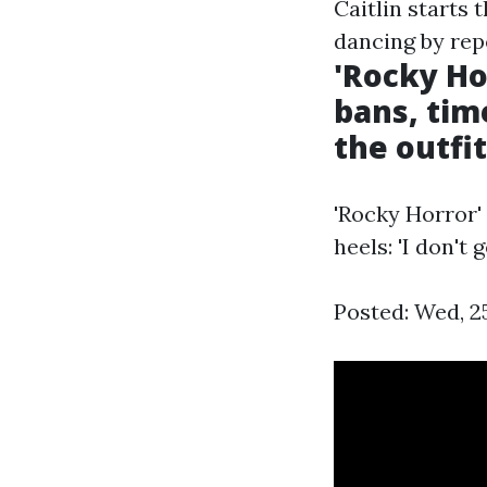
Caitlin starts 
dancing by rep
'Rocky Ho
bans, time
the outfi
'Rocky Horror'
heels: 'I don't
Posted: Wed, 2