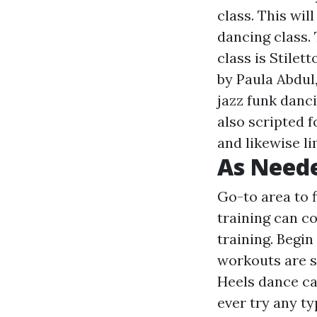
class. This wil
dancing class. 
class is Stilet
by Paula Abdul
jazz funk danci
also scripted f
and likewise li
As Neede
Go-to area to 
training can c
training. Begin
workouts are s
Heels dance ca
ever try any t