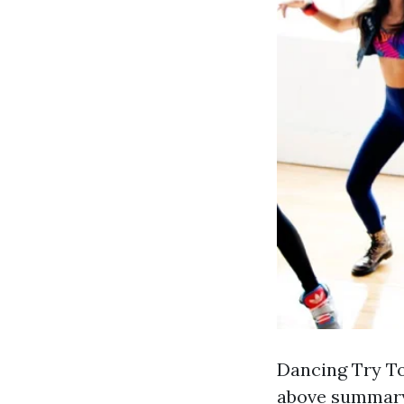
Dancing Try To
above summary 