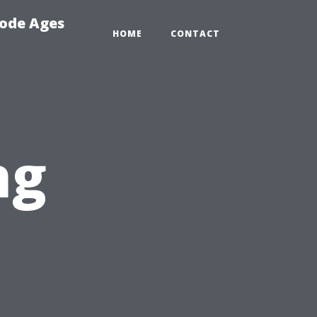
Code Ages
HOME
CONTACT
ng