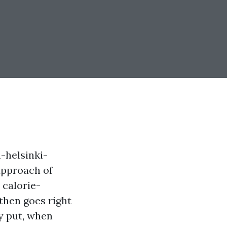
-helsinki-
approach of
 calorie-
then goes right
ly put, when