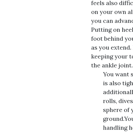
feels also diff
on your own al
you can advance
Putting on heel
foot behind you
as you extend.
keeping your to
the ankle joint.
You want s
is also tig
additional
rolls, dive
sphere of 
ground.You
handling h