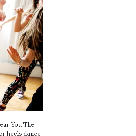
Near You The
or heels dance