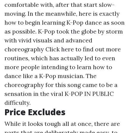
comfortable with, after that start slow-
moving. In the meanwhile, here is exactly
how to begin learning K-Pop dance as soon
as possible. K-Pop took the globe by storm
with vivid visuals and advanced
choreography
Click here to find out more
routines, which has actually led to even
more people intending to learn how to
dance like a K-Pop musician. The
choreography for this song came to be a
sensation in the viral K-POP IN PUBLIC
difficulty.
Price Excludes
While it looks tough all at once, there are
parts that are deliberately made easy, to