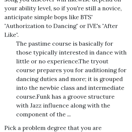
your ability level, so if you're still a novice,
anticipate simple bops like BTS'
"Authorization to Dancing" or IVE's "After
Like".
The pastime course is basically for
those typically interested in dance with
little or no experience.The tryout
course prepares you for auditioning for
dancing duties and more; it is grouped
into the newbie class and intermediate
course.Funk has a groove structure
with Jazz influence along with the
component of the ...
Pick a problem degree that you are