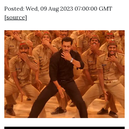
Posted: Wed, 09 Aug 2023 07:00:00 GMT
[
source
]