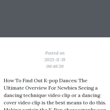
Posted on
2023-11-19
06:48:39
How To Find Out K-pop Dances: The
Ultimate Overview For Newbies Seeing a
dancing technique video clip or a dancing
cover video clip is the best means to do this.
Making certain the K-Pop choreography you