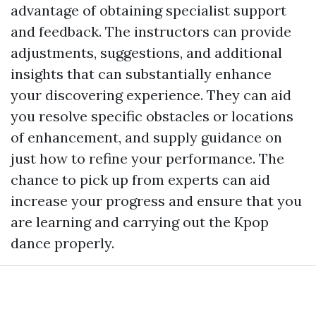
advantage of obtaining specialist support
and feedback. The instructors can provide
adjustments, suggestions, and additional
insights that can substantially enhance
your discovering experience. They can aid
you resolve specific obstacles or locations
of enhancement, and supply guidance on
just how to refine your performance. The
chance to pick up from experts can aid
increase your progress and ensure that you
are learning and carrying out the Kpop
dance properly.