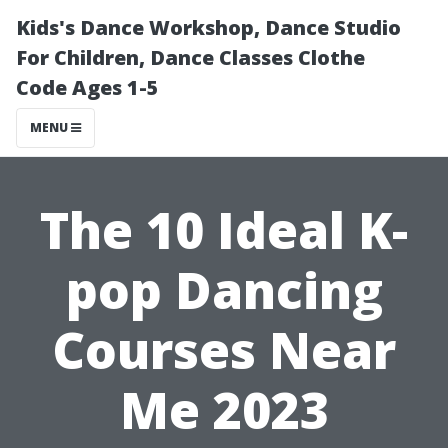
Kids's Dance Workshop, Dance Studio
For Children, Dance Classes Clothe
Code Ages 1-5
MENU
The 10 Ideal K-
pop Dancing
Courses Near
Me 2023