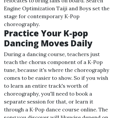
relocates to bring fans on board. Search
Engine Optimization Taiji and Boys set the
stage for contemporary K-Pop
choreography.
Practice Your K-pop
Dancing Moves Daily
During a dancing course, teachers just
teach the chorus component of a K-Pop
tune, because it's where the choreography
comes to be easier to show. So if you wish
to learn an entire track's worth of
choreography, you'll need to book a
separate session for that, or learn it
through a K-Pop dance course online. The
song you discover will likewise depend on