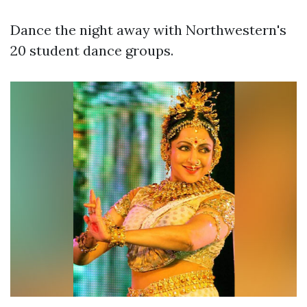
Dance the night away with Northwestern's
20 student dance groups.