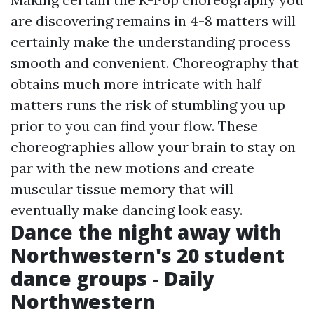
are discovering remains in 4-8 matters will
certainly make the understanding process
smooth and convenient. Choreography that
obtains much more intricate with half
matters runs the risk of stumbling you up
prior to you can find your flow. These
choreographies allow your brain to stay on
par with the new motions and create
muscular tissue memory that will
eventually make dancing look easy.
Dance the night away with
Northwestern's 20 student
dance groups - Daily
Northwestern