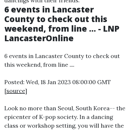
dancings with their friends.
6 events in Lancaster
County to check out this
weekend, from line ... - LNP
LancasterOnline
6 events in Lancaster County to check out
this weekend, from line ....
Posted: Wed, 18 Jan 2023 08:00:00 GMT
[
source
]
Look no more than Seoul, South Korea-- the
epicenter of K-pop society. In a dancing
class or workshop setting, you will have the