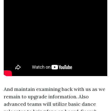
And maintain examining back with us as we
remain to upgrade information. Also
advanced teams will utilize basic dance