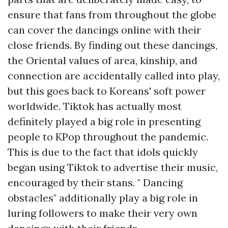
ensure that fans from throughout the globe
can cover the dancings online with their
close friends. By finding out these dancings,
the Oriental values of area, kinship, and
connection are accidentally called into play,
but this goes back to Koreans' soft power
worldwide. Tiktok has actually most
definitely played a big role in presenting
people to KPop throughout the pandemic.
This is due to the fact that idols quickly
began using Tiktok to advertise their music,
encouraged by their stans. " Dancing
obstacles" additionally play a big role in
luring followers to make their very own