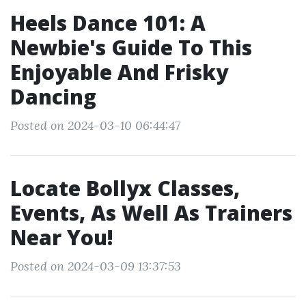
Heels Dance 101: A
Newbie's Guide To This
Enjoyable And Frisky
Dancing
Posted on 2024-03-10 06:44:47
Locate Bollyx Classes,
Events, As Well As Trainers
Near You!
Posted on 2024-03-09 13:37:53