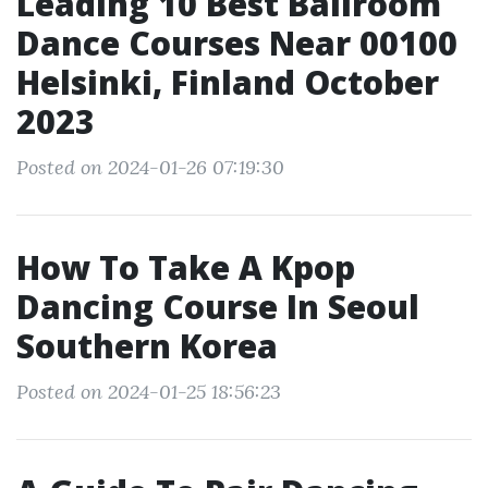
Leading 10 Best Ballroom
Dance Courses Near 00100
Helsinki, Finland October
2023
Posted on 2024-01-26 07:19:30
How To Take A Kpop
Dancing Course In Seoul
Southern Korea
Posted on 2024-01-25 18:56:23