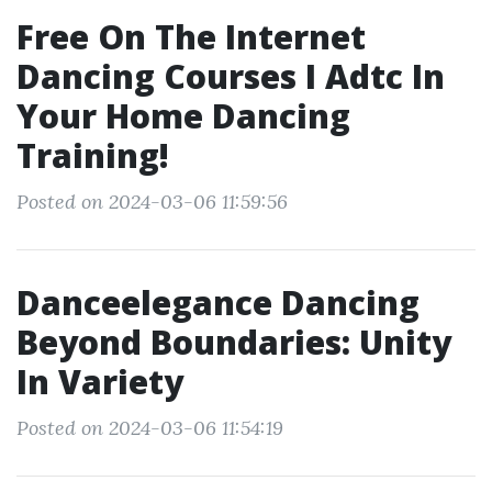
Free On The Internet
Dancing Courses I Adtc In
Your Home Dancing
Training!
Posted on 2024-03-06 11:59:56
Danceelegance Dancing
Beyond Boundaries: Unity
In Variety
Posted on 2024-03-06 11:54:19