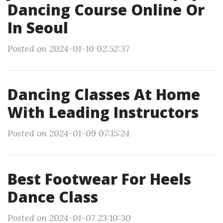
Dancing Course Online Or
In Seoul
Posted on 2024-01-10 02:52:37
Dancing Classes At Home
With Leading Instructors
Posted on 2024-01-09 07:15:24
Best Footwear For Heels
Dance Class
Posted on 2024-01-07 23:10:30