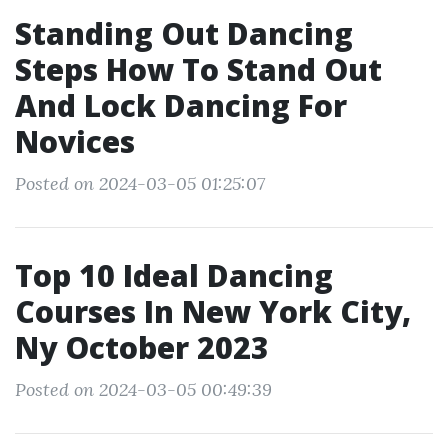
Standing Out Dancing
Steps How To Stand Out
And Lock Dancing For
Novices
Posted on 2024-03-05 01:25:07
Top 10 Ideal Dancing
Courses In New York City,
Ny October 2023
Posted on 2024-03-05 00:49:39