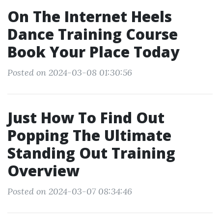
On The Internet Heels
Dance Training Course
Book Your Place Today
Posted on 2024-03-08 01:30:56
Just How To Find Out
Popping The Ultimate
Standing Out Training
Overview
Posted on 2024-03-07 08:34:46