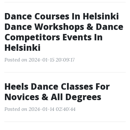
Dance Courses In Helsinki
Dance Workshops & Dance
Competitors Events In
Helsinki
Posted on 2024-01-15 20:09:17
Heels Dance Classes For
Novices & All Degrees
Posted on 2024-01-14 02:40:44