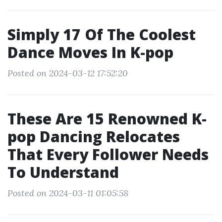
Simply 17 Of The Coolest
Dance Moves In K-pop
Posted on 2024-03-12 17:52:20
These Are 15 Renowned K-
pop Dancing Relocates
That Every Follower Needs
To Understand
Posted on 2024-03-11 01:05:58