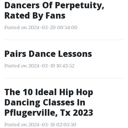
Dancers Of Perpetuity,
Rated By Fans
Posted on 2024-03-20 06:54:00
Pairs Dance Lessons
Posted on 2024-03-19 16:43:52
The 10 Ideal Hip Hop
Dancing Classes In
Pflugerville, Tx 2023
Posted on 2024-03-18 02:05:50