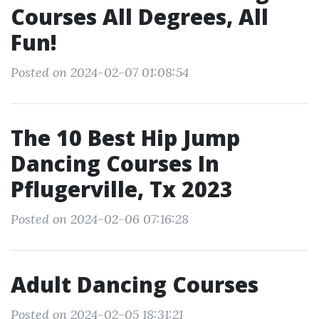
Courses All Degrees, All
Fun!
Posted on 2024-02-07 01:08:54
The 10 Best Hip Jump
Dancing Courses In
Pflugerville, Tx 2023
Posted on 2024-02-06 07:16:28
Adult Dancing Courses
Posted on 2024-02-05 18:31:21