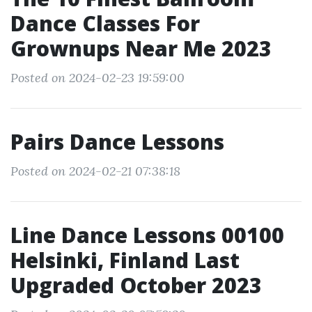
Dance Classes For
Grownups Near Me 2023
Posted on 2024-02-23 19:59:00
Pairs Dance Lessons
Posted on 2024-02-21 07:38:18
Line Dance Lessons 00100
Helsinki, Finland Last
Upgraded October 2023