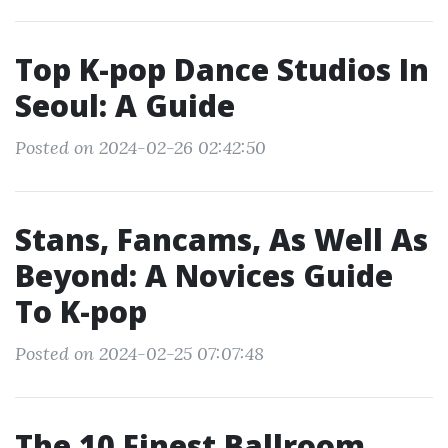
Top K-pop Dance Studios In
Seoul: A Guide
Posted on 2024-02-26 02:42:50
Stans, Fancams, As Well As
Beyond: A Novices Guide
To K-pop
Posted on 2024-02-25 07:07:48
The 10 Finest Ballroom