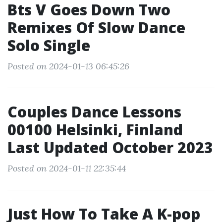
Bts V Goes Down Two
Remixes Of Slow Dance
Solo Single
Posted on 2024-01-13 06:45:26
Couples Dance Lessons
00100 Helsinki, Finland
Last Updated October 2023
Posted on 2024-01-11 22:35:44
Just How To Take A K-pop