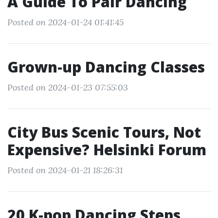
A Guide To Pair Dancing
Posted on 2024-01-24 01:41:45
Grown-up Dancing Classes
Posted on 2024-01-23 07:55:03
City Bus Scenic Tours, Not
Expensive? Helsinki Forum
Posted on 2024-01-21 18:26:31
20 K-pop Dancing Steps