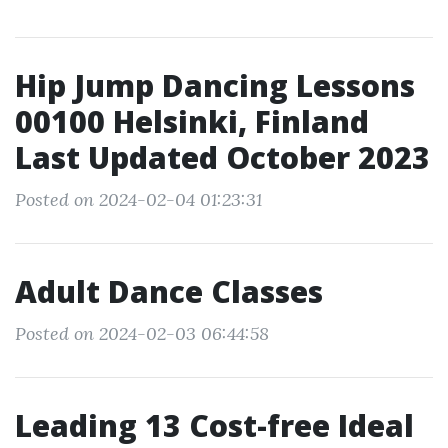
Hip Jump Dancing Lessons
00100 Helsinki, Finland
Last Updated October 2023
Posted on 2024-02-04 01:23:31
Adult Dance Classes
Posted on 2024-02-03 06:44:58
Leading 13 Cost-free Ideal