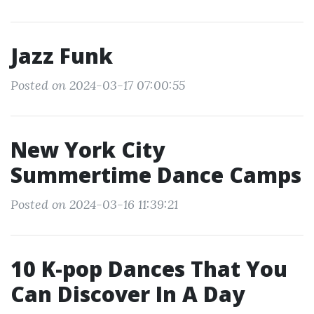
Jazz Funk
Posted on 2024-03-17 07:00:55
New York City
Summertime Dance Camps
Posted on 2024-03-16 11:39:21
10 K-pop Dances That You
Can Discover In A Day