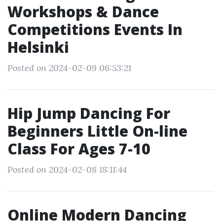
Workshops & Dance
Competitions Events In
Helsinki
Posted on 2024-02-09 06:53:21
Hip Jump Dancing For
Beginners Little On-line
Class For Ages 7-10
Posted on 2024-02-08 18:11:44
Online Modern Dancing