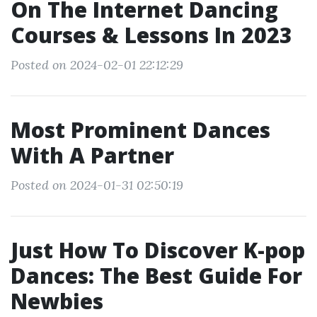
On The Internet Dancing
Courses & Lessons In 2023
Posted on 2024-02-01 22:12:29
Most Prominent Dances
With A Partner
Posted on 2024-01-31 02:50:19
Just How To Discover K-pop
Dances: The Best Guide For
Newbies