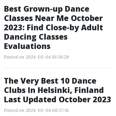
Best Grown-up Dance
Classes Near Me October
2023: Find Close-by Adult
Dancing Classes
Evaluations
Posted on 2024-03-04 10:58:29
The Very Best 10 Dance
Clubs In Helsinki, Finland
Last Updated October 2023
Posted on 2024-03-04 08:57:18