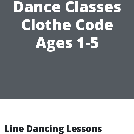
Dance Classes
Clothe Code
Ages 1-5
Line Dancing Lessons