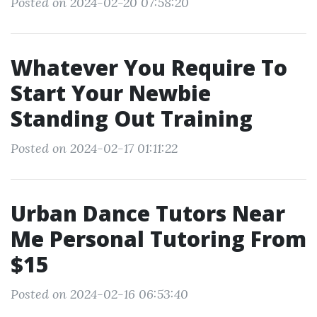
Posted on 2024-02-20 07:58:20
Whatever You Require To
Start Your Newbie
Standing Out Training
Posted on 2024-02-17 01:11:22
Urban Dance Tutors Near
Me Personal Tutoring From
$15
Posted on 2024-02-16 06:53:40