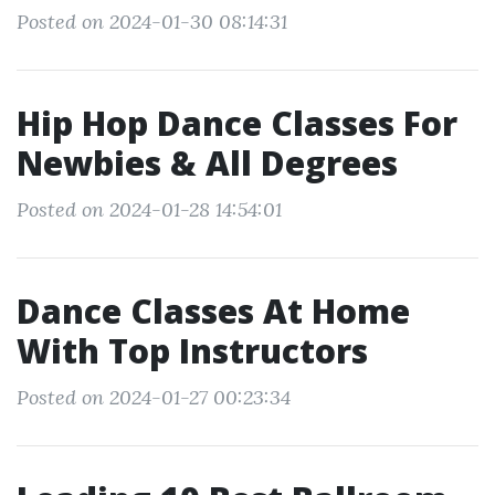
Posted on 2024-01-30 08:14:31
Hip Hop Dance Classes For
Newbies & All Degrees
Posted on 2024-01-28 14:54:01
Dance Classes At Home
With Top Instructors
Posted on 2024-01-27 00:23:34