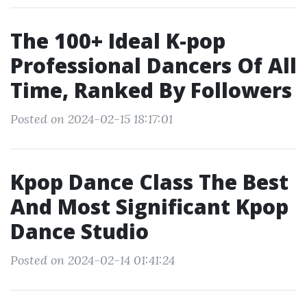
The 100+ Ideal K-pop
Professional Dancers Of All
Time, Ranked By Followers
Posted on 2024-02-15 18:17:01
Kpop Dance Class The Best
And Most Significant Kpop
Dance Studio
Posted on 2024-02-14 01:41:24