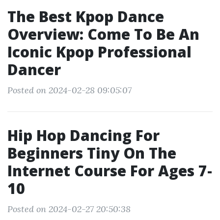
The Best Kpop Dance
Overview: Come To Be An
Iconic Kpop Professional
Dancer
Posted on 2024-02-28 09:05:07
Hip Hop Dancing For
Beginners Tiny On The
Internet Course For Ages 7-
10
Posted on 2024-02-27 20:50:38