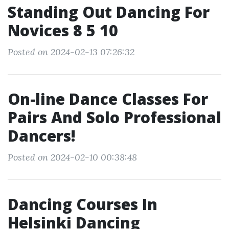
Standing Out Dancing For
Novices 8 5 10
Posted on 2024-02-13 07:26:32
On-line Dance Classes For
Pairs And Solo Professional
Dancers!
Posted on 2024-02-10 00:38:48
Dancing Courses In
Helsinki Dancing