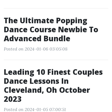
The Ultimate Popping
Dance Course Newbie To
Advanced Bundle
Posted on 2024-01-06 03:05:08
Leading 10 Finest Couples
Dance Lessons In
Cleveland, Oh October
2023
Posted on 2024-01-05 07:00:51