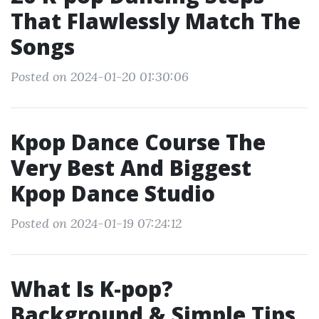
That Flawlessly Match The
Songs
Posted on 2024-01-20 01:30:06
Kpop Dance Course The
Very Best And Biggest
Kpop Dance Studio
Posted on 2024-01-19 07:24:12
What Is K-pop?
Background & Simple Tips