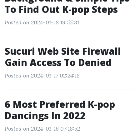
To Find Out K-pop Steps
Posted on 2024-01-18 19:55:31
Sucuri Web Site Firewall
Gain Access To Denied
Posted on 2024-01-17 02:24:18
6 Most Preferred K-pop
Dancings In 2022
Posted on 2024-01-16 07:18:52