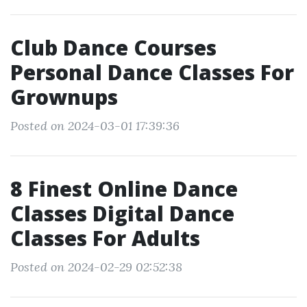
Club Dance Courses
Personal Dance Classes For
Grownups
Posted on 2024-03-01 17:39:36
8 Finest Online Dance
Classes Digital Dance
Classes For Adults
Posted on 2024-02-29 02:52:38