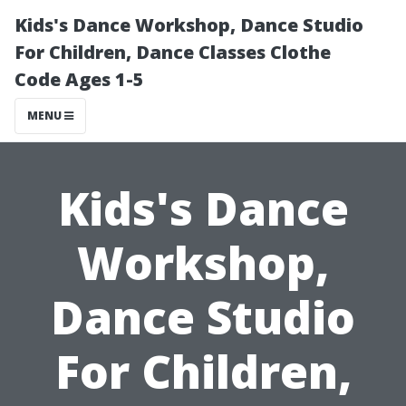
Kids's Dance Workshop, Dance Studio
For Children, Dance Classes Clothe
Code Ages 1-5
MENU
Kids's Dance
Workshop,
Dance Studio
For Children,