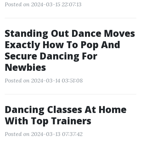
Posted on 2024-03-15 22:07:13
Standing Out Dance Moves
Exactly How To Pop And
Secure Dancing For
Newbies
Posted on 2024-03-14 03:51:08
Dancing Classes At Home
With Top Trainers
Posted on 2024-03-13 07:37:42