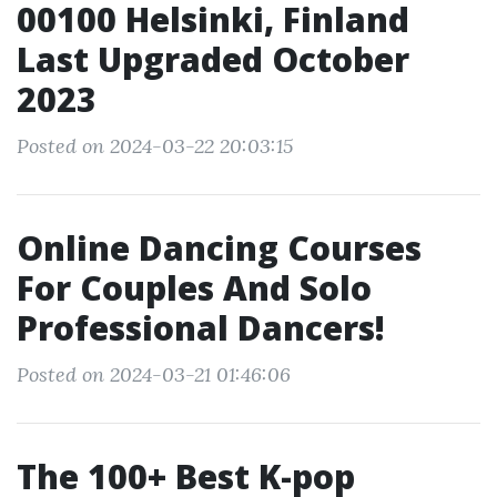
00100 Helsinki, Finland
Last Upgraded October
2023
Posted on 2024-03-22 20:03:15
Online Dancing Courses
For Couples And Solo
Professional Dancers!
Posted on 2024-03-21 01:46:06
The 100+ Best K-pop