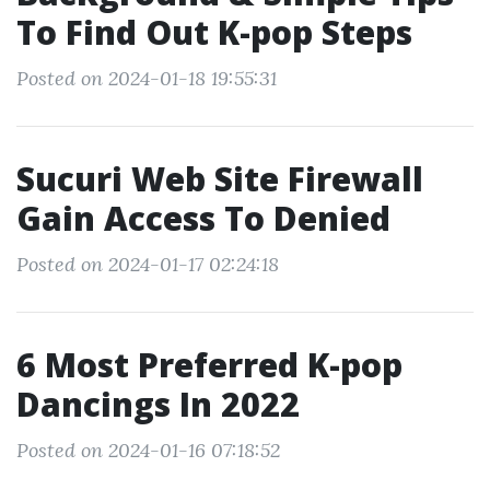
To Find Out K-pop Steps
Posted on 2024-01-18 19:55:31
Sucuri Web Site Firewall
Gain Access To Denied
Posted on 2024-01-17 02:24:18
6 Most Preferred K-pop
Dancings In 2022
Posted on 2024-01-16 07:18:52