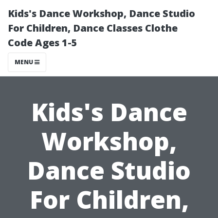
Kids's Dance Workshop, Dance Studio
For Children, Dance Classes Clothe
Code Ages 1-5
MENU
Kids's Dance
Workshop,
Dance Studio
For Children,