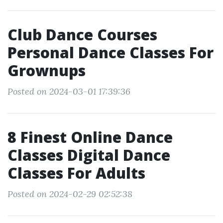
Club Dance Courses
Personal Dance Classes For
Grownups
Posted on 2024-03-01 17:39:36
8 Finest Online Dance
Classes Digital Dance
Classes For Adults
Posted on 2024-02-29 02:52:38