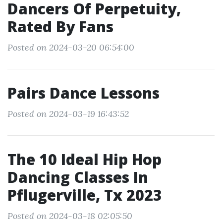
Dancers Of Perpetuity,
Rated By Fans
Posted on 2024-03-20 06:54:00
Pairs Dance Lessons
Posted on 2024-03-19 16:43:52
The 10 Ideal Hip Hop
Dancing Classes In
Pflugerville, Tx 2023
Posted on 2024-03-18 02:05:50