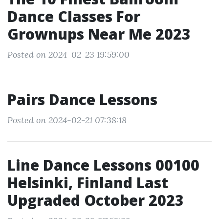
Dance Classes For
Grownups Near Me 2023
Posted on 2024-02-23 19:59:00
Pairs Dance Lessons
Posted on 2024-02-21 07:38:18
Line Dance Lessons 00100
Helsinki, Finland Last
Upgraded October 2023