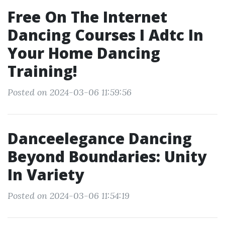
Free On The Internet
Dancing Courses I Adtc In
Your Home Dancing
Training!
Posted on 2024-03-06 11:59:56
Danceelegance Dancing
Beyond Boundaries: Unity
In Variety
Posted on 2024-03-06 11:54:19