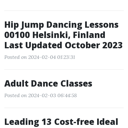
Hip Jump Dancing Lessons
00100 Helsinki, Finland
Last Updated October 2023
Posted on 2024-02-04 01:23:31
Adult Dance Classes
Posted on 2024-02-03 06:44:58
Leading 13 Cost-free Ideal