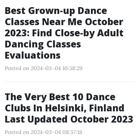
Best Grown-up Dance
Classes Near Me October
2023: Find Close-by Adult
Dancing Classes
Evaluations
Posted on 2024-03-04 10:58:29
The Very Best 10 Dance
Clubs In Helsinki, Finland
Last Updated October 2023
Posted on 2024-03-04 08:57:18