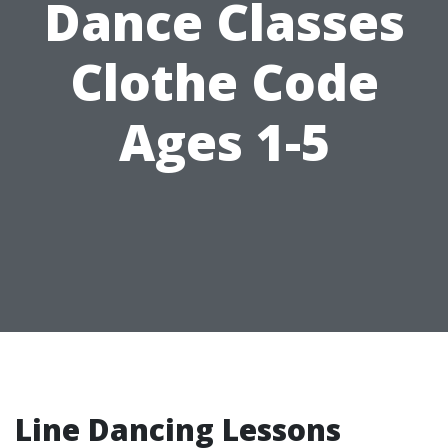
Dance Classes
Clothe Code
Ages 1-5
Line Dancing Lessons