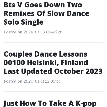
Bts V Goes Down Two
Remixes Of Slow Dance
Solo Single
Posted on 2024-01-13 06:45:26
Couples Dance Lessons
00100 Helsinki, Finland
Last Updated October 2023
Posted on 2024-01-11 22:35:44
Just How To Take A K-pop