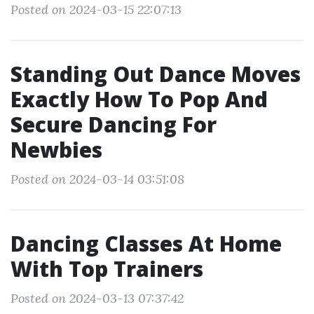
Posted on 2024-03-15 22:07:13
Standing Out Dance Moves
Exactly How To Pop And
Secure Dancing For
Newbies
Posted on 2024-03-14 03:51:08
Dancing Classes At Home
With Top Trainers
Posted on 2024-03-13 07:37:42