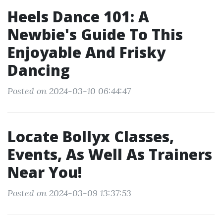
Heels Dance 101: A
Newbie's Guide To This
Enjoyable And Frisky
Dancing
Posted on 2024-03-10 06:44:47
Locate Bollyx Classes,
Events, As Well As Trainers
Near You!
Posted on 2024-03-09 13:37:53