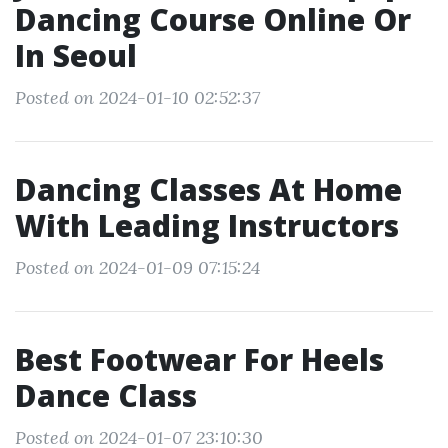
Dancing Course Online Or
In Seoul
Posted on 2024-01-10 02:52:37
Dancing Classes At Home
With Leading Instructors
Posted on 2024-01-09 07:15:24
Best Footwear For Heels
Dance Class
Posted on 2024-01-07 23:10:30