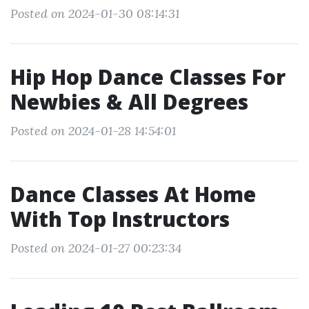
Posted on 2024-01-30 08:14:31
Hip Hop Dance Classes For
Newbies & All Degrees
Posted on 2024-01-28 14:54:01
Dance Classes At Home
With Top Instructors
Posted on 2024-01-27 00:23:34