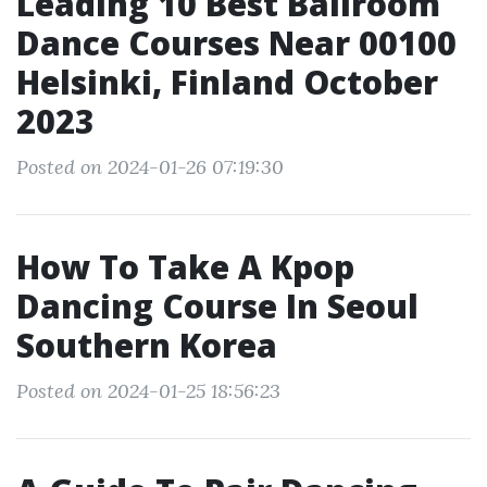
Leading 10 Best Ballroom
Dance Courses Near 00100
Helsinki, Finland October
2023
Posted on 2024-01-26 07:19:30
How To Take A Kpop
Dancing Course In Seoul
Southern Korea
Posted on 2024-01-25 18:56:23