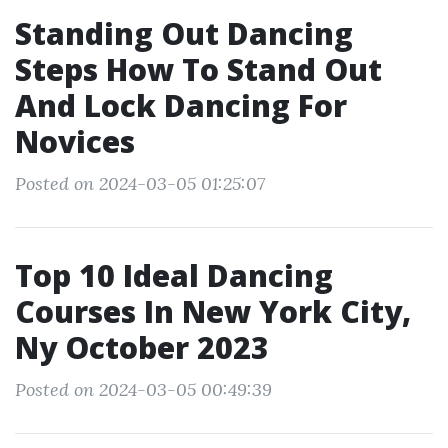
Standing Out Dancing
Steps How To Stand Out
And Lock Dancing For
Novices
Posted on 2024-03-05 01:25:07
Top 10 Ideal Dancing
Courses In New York City,
Ny October 2023
Posted on 2024-03-05 00:49:39