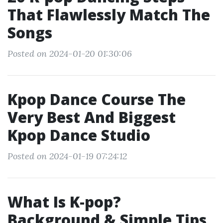
That Flawlessly Match The
Songs
Posted on 2024-01-20 01:30:06
Kpop Dance Course The
Very Best And Biggest
Kpop Dance Studio
Posted on 2024-01-19 07:24:12
What Is K-pop?
Background & Simple Tips