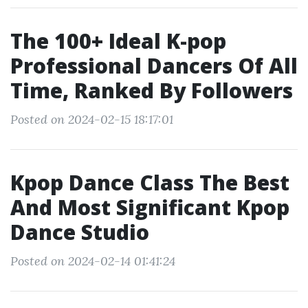
The 100+ Ideal K-pop
Professional Dancers Of All
Time, Ranked By Followers
Posted on 2024-02-15 18:17:01
Kpop Dance Class The Best
And Most Significant Kpop
Dance Studio
Posted on 2024-02-14 01:41:24