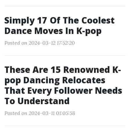
Simply 17 Of The Coolest
Dance Moves In K-pop
Posted on 2024-03-12 17:52:20
These Are 15 Renowned K-
pop Dancing Relocates
That Every Follower Needs
To Understand
Posted on 2024-03-11 01:05:58