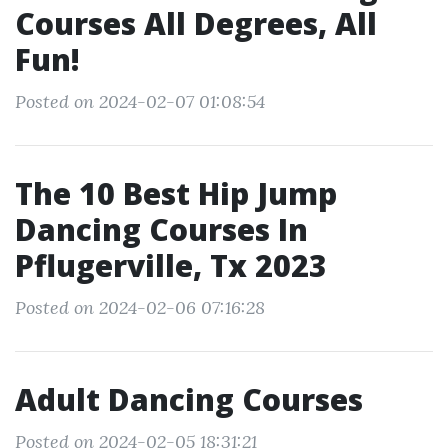
Courses All Degrees, All
Fun!
Posted on 2024-02-07 01:08:54
The 10 Best Hip Jump
Dancing Courses In
Pflugerville, Tx 2023
Posted on 2024-02-06 07:16:28
Adult Dancing Courses
Posted on 2024-02-05 18:31:21