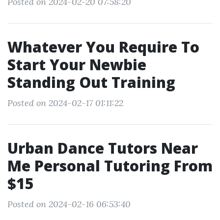
Posted on 2024-02-20 07:58:20
Whatever You Require To
Start Your Newbie
Standing Out Training
Posted on 2024-02-17 01:11:22
Urban Dance Tutors Near
Me Personal Tutoring From
$15
Posted on 2024-02-16 06:53:40