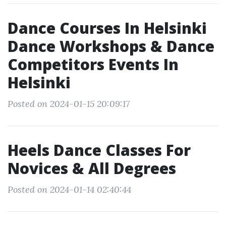
Dance Courses In Helsinki
Dance Workshops & Dance
Competitors Events In
Helsinki
Posted on 2024-01-15 20:09:17
Heels Dance Classes For
Novices & All Degrees
Posted on 2024-01-14 02:40:44