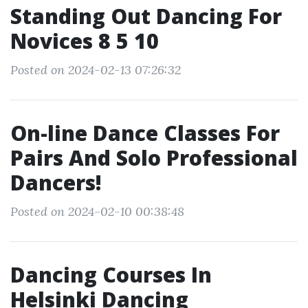
Standing Out Dancing For
Novices 8 5 10
Posted on 2024-02-13 07:26:32
On-line Dance Classes For
Pairs And Solo Professional
Dancers!
Posted on 2024-02-10 00:38:48
Dancing Courses In
Helsinki Dancing