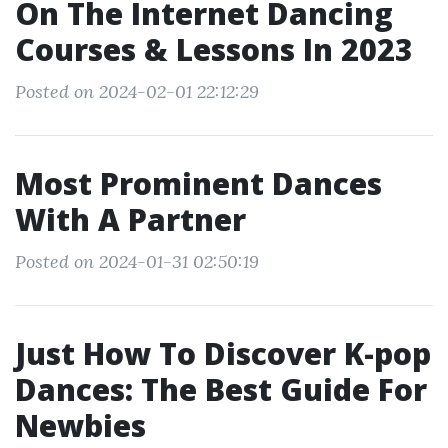
On The Internet Dancing
Courses & Lessons In 2023
Posted on 2024-02-01 22:12:29
Most Prominent Dances
With A Partner
Posted on 2024-01-31 02:50:19
Just How To Discover K-pop
Dances: The Best Guide For
Newbies