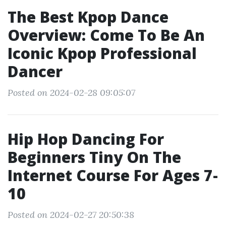
The Best Kpop Dance
Overview: Come To Be An
Iconic Kpop Professional
Dancer
Posted on 2024-02-28 09:05:07
Hip Hop Dancing For
Beginners Tiny On The
Internet Course For Ages 7-
10
Posted on 2024-02-27 20:50:38