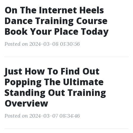
On The Internet Heels
Dance Training Course
Book Your Place Today
Posted on 2024-03-08 01:30:56
Just How To Find Out
Popping The Ultimate
Standing Out Training
Overview
Posted on 2024-03-07 08:34:46