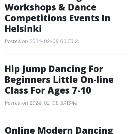
Workshops & Dance
Competitions Events In
Helsinki
Posted on 2024-02-09 06:53:21
Hip Jump Dancing For
Beginners Little On-line
Class For Ages 7-10
Posted on 2024-02-08 18:11:44
Online Modern Dancing