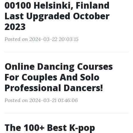
00100 Helsinki, Finland
Last Upgraded October
2023
Posted on 2024-03-22 20:03:15
Online Dancing Courses
For Couples And Solo
Professional Dancers!
Posted on 2024-03-21 01:46:06
The 100+ Best K-pop