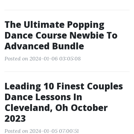
The Ultimate Popping
Dance Course Newbie To
Advanced Bundle
Posted on 2024-01-06 03:05:08
Leading 10 Finest Couples
Dance Lessons In
Cleveland, Oh October
2023
Posted on 2024-01-05 07:00:51