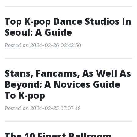
Top K-pop Dance Studios In
Seoul: A Guide
Posted on 2024-02-26 02:42:50
Stans, Fancams, As Well As
Beyond: A Novices Guide
To K-pop
Posted on 2024-02-25 07:07:48
The 10 Finest Ballroom