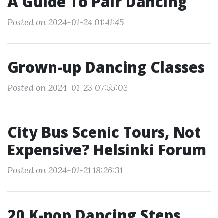
A Guide To Pair Dancing
Posted on 2024-01-24 01:41:45
Grown-up Dancing Classes
Posted on 2024-01-23 07:55:03
City Bus Scenic Tours, Not
Expensive? Helsinki Forum
Posted on 2024-01-21 18:26:31
20 K-pop Dancing Steps