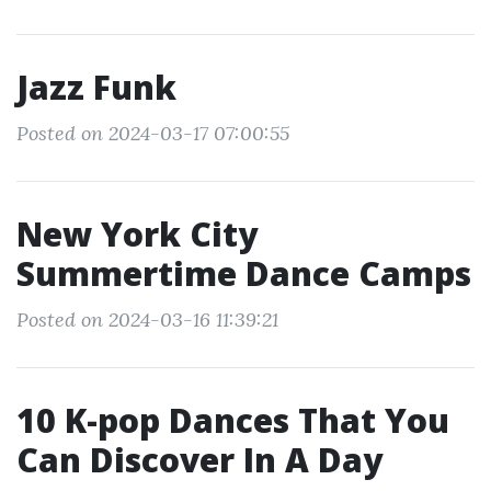
Jazz Funk
Posted on 2024-03-17 07:00:55
New York City
Summertime Dance Camps
Posted on 2024-03-16 11:39:21
10 K-pop Dances That You
Can Discover In A Day