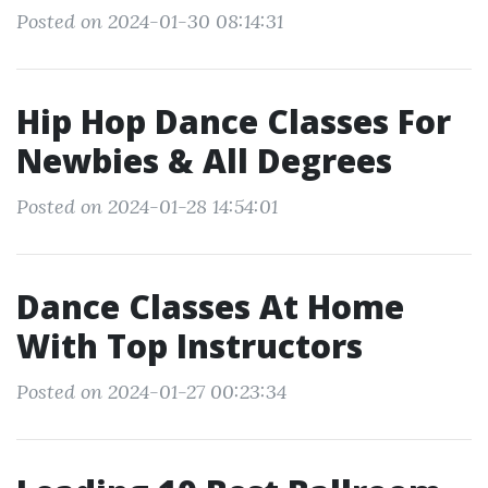
Posted on 2024-01-30 08:14:31
Hip Hop Dance Classes For
Newbies & All Degrees
Posted on 2024-01-28 14:54:01
Dance Classes At Home
With Top Instructors
Posted on 2024-01-27 00:23:34