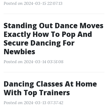
Posted on 2024-03-15 22:07:13
Standing Out Dance Moves
Exactly How To Pop And
Secure Dancing For
Newbies
Posted on 2024-03-14 03:51:08
Dancing Classes At Home
With Top Trainers
Posted on 2024-03-13 07:37:42