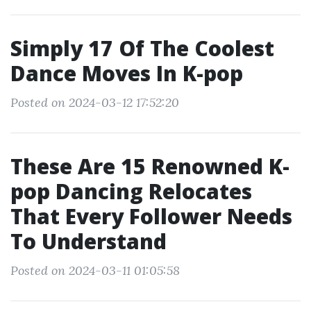
Simply 17 Of The Coolest
Dance Moves In K-pop
Posted on 2024-03-12 17:52:20
These Are 15 Renowned K-
pop Dancing Relocates
That Every Follower Needs
To Understand
Posted on 2024-03-11 01:05:58