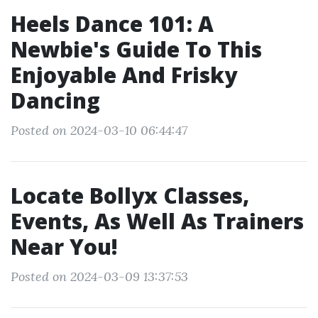
Heels Dance 101: A
Newbie's Guide To This
Enjoyable And Frisky
Dancing
Posted on 2024-03-10 06:44:47
Locate Bollyx Classes,
Events, As Well As Trainers
Near You!
Posted on 2024-03-09 13:37:53