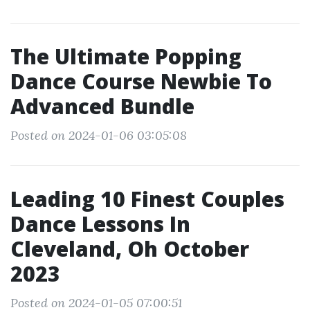
The Ultimate Popping
Dance Course Newbie To
Advanced Bundle
Posted on 2024-01-06 03:05:08
Leading 10 Finest Couples
Dance Lessons In
Cleveland, Oh October
2023
Posted on 2024-01-05 07:00:51