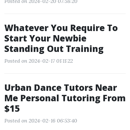
Posted on 2024-02-20 07:58:20
Whatever You Require To
Start Your Newbie
Standing Out Training
Posted on 2024-02-17 01:11:22
Urban Dance Tutors Near
Me Personal Tutoring From
$15
Posted on 2024-02-16 06:53:40