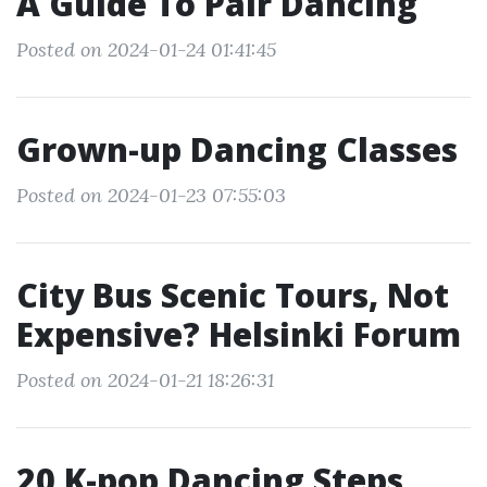
A Guide To Pair Dancing
Posted on 2024-01-24 01:41:45
Grown-up Dancing Classes
Posted on 2024-01-23 07:55:03
City Bus Scenic Tours, Not
Expensive? Helsinki Forum
Posted on 2024-01-21 18:26:31
20 K-pop Dancing Steps