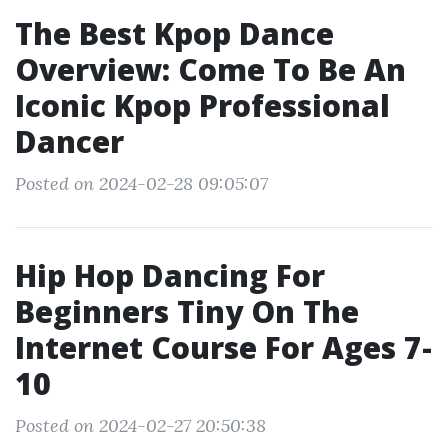
The Best Kpop Dance
Overview: Come To Be An
Iconic Kpop Professional
Dancer
Posted on 2024-02-28 09:05:07
Hip Hop Dancing For
Beginners Tiny On The
Internet Course For Ages 7-
10
Posted on 2024-02-27 20:50:38