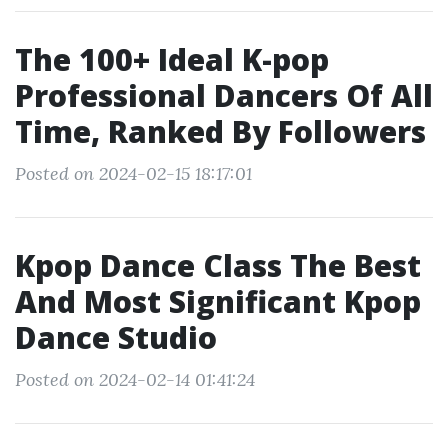
The 100+ Ideal K-pop
Professional Dancers Of All
Time, Ranked By Followers
Posted on 2024-02-15 18:17:01
Kpop Dance Class The Best
And Most Significant Kpop
Dance Studio
Posted on 2024-02-14 01:41:24