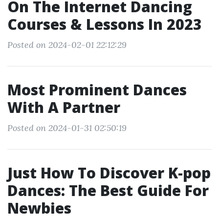
On The Internet Dancing
Courses & Lessons In 2023
Posted on 2024-02-01 22:12:29
Most Prominent Dances
With A Partner
Posted on 2024-01-31 02:50:19
Just How To Discover K-pop
Dances: The Best Guide For
Newbies