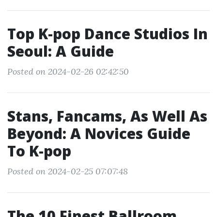
Top K-pop Dance Studios In
Seoul: A Guide
Posted on 2024-02-26 02:42:50
Stans, Fancams, As Well As
Beyond: A Novices Guide
To K-pop
Posted on 2024-02-25 07:07:48
The 10 Finest Ballroom