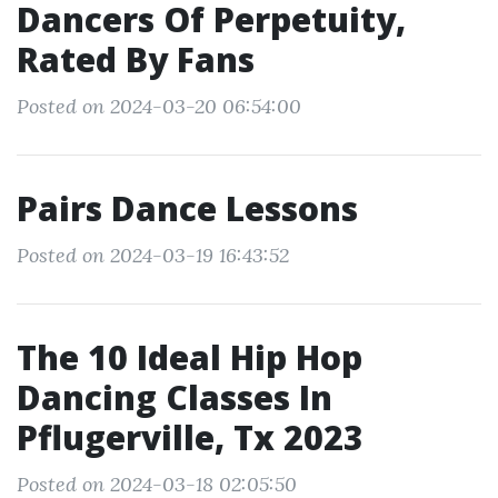
Dancers Of Perpetuity,
Rated By Fans
Posted on 2024-03-20 06:54:00
Pairs Dance Lessons
Posted on 2024-03-19 16:43:52
The 10 Ideal Hip Hop
Dancing Classes In
Pflugerville, Tx 2023
Posted on 2024-03-18 02:05:50