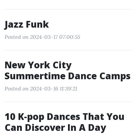
Jazz Funk
Posted on 2024-03-17 07:00:55
New York City
Summertime Dance Camps
Posted on 2024-03-16 11:39:21
10 K-pop Dances That You
Can Discover In A Day