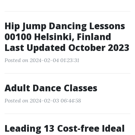
Hip Jump Dancing Lessons
00100 Helsinki, Finland
Last Updated October 2023
Posted on 2024-02-04 01:23:31
Adult Dance Classes
Posted on 2024-02-03 06:44:58
Leading 13 Cost-free Ideal