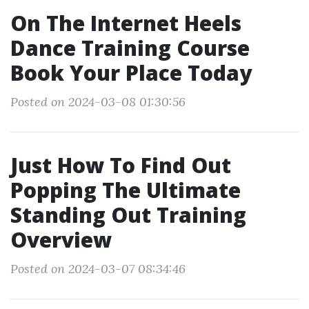
On The Internet Heels
Dance Training Course
Book Your Place Today
Posted on 2024-03-08 01:30:56
Just How To Find Out
Popping The Ultimate
Standing Out Training
Overview
Posted on 2024-03-07 08:34:46