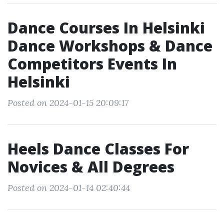
Dance Courses In Helsinki
Dance Workshops & Dance
Competitors Events In
Helsinki
Posted on 2024-01-15 20:09:17
Heels Dance Classes For
Novices & All Degrees
Posted on 2024-01-14 02:40:44