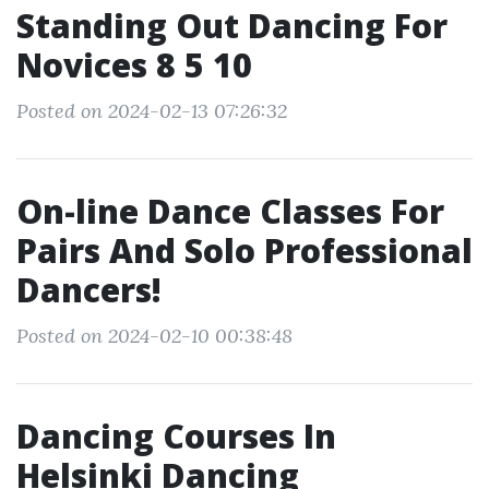
Standing Out Dancing For
Novices 8 5 10
Posted on 2024-02-13 07:26:32
On-line Dance Classes For
Pairs And Solo Professional
Dancers!
Posted on 2024-02-10 00:38:48
Dancing Courses In
Helsinki Dancing