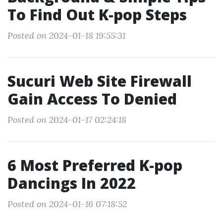
To Find Out K-pop Steps
Posted on 2024-01-18 19:55:31
Sucuri Web Site Firewall
Gain Access To Denied
Posted on 2024-01-17 02:24:18
6 Most Preferred K-pop
Dancings In 2022
Posted on 2024-01-16 07:18:52