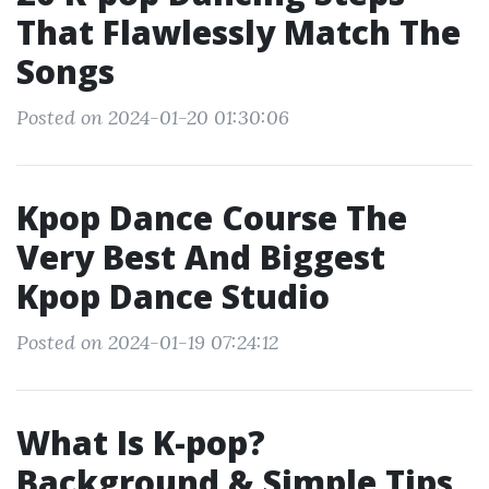
That Flawlessly Match The
Songs
Posted on 2024-01-20 01:30:06
Kpop Dance Course The
Very Best And Biggest
Kpop Dance Studio
Posted on 2024-01-19 07:24:12
What Is K-pop?
Background & Simple Tips