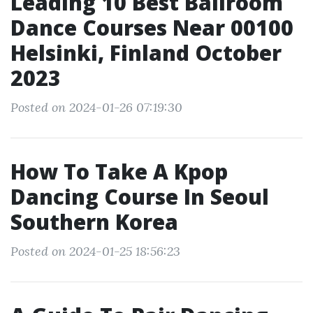
Leading 10 Best Ballroom
Dance Courses Near 00100
Helsinki, Finland October
2023
Posted on 2024-01-26 07:19:30
How To Take A Kpop
Dancing Course In Seoul
Southern Korea
Posted on 2024-01-25 18:56:23