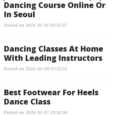
Dancing Course Online Or
In Seoul
Posted on 2024-01-10 02:52:37
Dancing Classes At Home
With Leading Instructors
Posted on 2024-01-09 07:15:24
Best Footwear For Heels
Dance Class
Posted on 2024-01-07 23:10:30