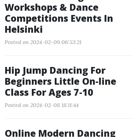
Workshops & Dance
Competitions Events In
Helsinki
Posted on 2024-02-09 06:53:21
Hip Jump Dancing For
Beginners Little On-line
Class For Ages 7-10
Posted on 2024-02-08 18:11:44
Online Modern Dancing