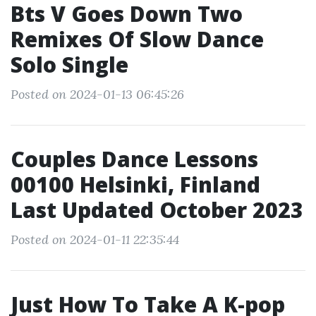
Bts V Goes Down Two
Remixes Of Slow Dance
Solo Single
Posted on 2024-01-13 06:45:26
Couples Dance Lessons
00100 Helsinki, Finland
Last Updated October 2023
Posted on 2024-01-11 22:35:44
Just How To Take A K-pop