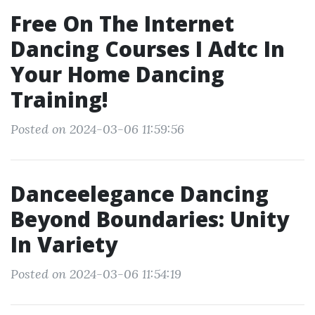
Free On The Internet
Dancing Courses I Adtc In
Your Home Dancing
Training!
Posted on 2024-03-06 11:59:56
Danceelegance Dancing
Beyond Boundaries: Unity
In Variety
Posted on 2024-03-06 11:54:19