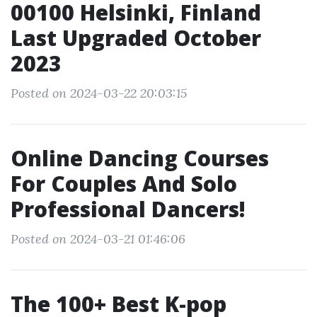
00100 Helsinki, Finland
Last Upgraded October
2023
Posted on 2024-03-22 20:03:15
Online Dancing Courses
For Couples And Solo
Professional Dancers!
Posted on 2024-03-21 01:46:06
The 100+ Best K-pop