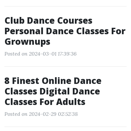
Club Dance Courses
Personal Dance Classes For
Grownups
Posted on 2024-03-01 17:39:36
8 Finest Online Dance
Classes Digital Dance
Classes For Adults
Posted on 2024-02-29 02:52:38