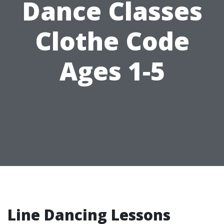
Dance Classes
Clothe Code
Ages 1-5
Line Dancing Lessons