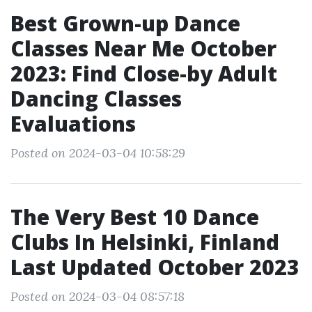
Best Grown-up Dance
Classes Near Me October
2023: Find Close-by Adult
Dancing Classes
Evaluations
Posted on 2024-03-04 10:58:29
The Very Best 10 Dance
Clubs In Helsinki, Finland
Last Updated October 2023
Posted on 2024-03-04 08:57:18