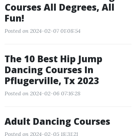
Courses All Degrees, All
Fun!
Posted on 2024-02-07 01:08:54
The 10 Best Hip Jump
Dancing Courses In
Pflugerville, Tx 2023
Posted on 2024-02-06 07:16:28
Adult Dancing Courses
Posted on 2024-02-05 18:31:21