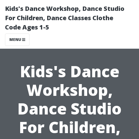
Kids's Dance Workshop, Dance Studio
For Children, Dance Classes Clothe
Code Ages 1-5
MENU
Kids's Dance
Workshop,
Dance Studio
For Children,