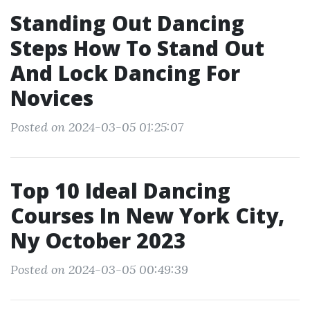
Standing Out Dancing
Steps How To Stand Out
And Lock Dancing For
Novices
Posted on 2024-03-05 01:25:07
Top 10 Ideal Dancing
Courses In New York City,
Ny October 2023
Posted on 2024-03-05 00:49:39