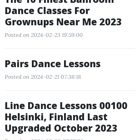
Dance Classes For
Grownups Near Me 2023
Posted on 2024-02-23 19:59:00
Pairs Dance Lessons
Posted on 2024-02-21 07:38:18
Line Dance Lessons 00100
Helsinki, Finland Last
Upgraded October 2023