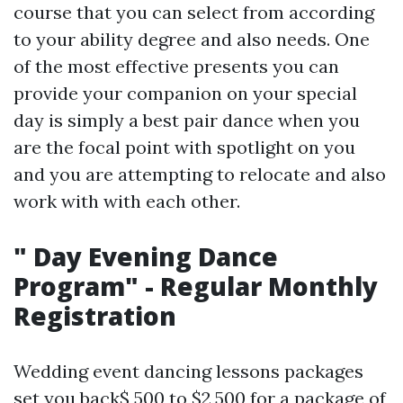
course that you can select from according
to your ability degree and also needs. One
of the most effective presents you can
provide your companion on your special
day is simply a best pair dance when you
are the focal point with spotlight on you
and you are attempting to relocate and also
work with with each other.
" Day Evening Dance
Program" - Regular Monthly
Registration
Wedding event dancing lessons packages
set you back$ 500 to $2,500 for a package of