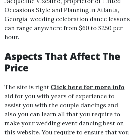
Jacqueline Vizcaino, proprietor of Tinted
Occasions Style and Planning in Atlanta,
Georgia, wedding celebration dance lessons
can range anywhere from $60 to $250 per
hour.
Aspects That Affect The
Price
The site is right
Click here for more info
aid for you with years of experience to
assist you with the couple dancings and
also you can learn all that you require to
make your wedding event dancing best on
this website. You require to ensure that you