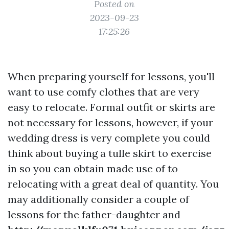
Posted on
2023-09-23
17:25:26
When preparing yourself for lessons, you'll
want to use comfy clothes that are very
easy to relocate. Formal outfit or skirts are
not necessary for lessons, however, if your
wedding dress is very complete you could
think about buying a tulle skirt to exercise
in so you can obtain made use of to
relocating with a great deal of quantity. You
may additionally consider a couple of
lessons for the father-daughter and