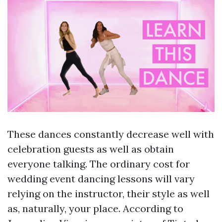
These dances constantly decrease well with
celebration guests as well as obtain
everyone talking. The ordinary cost for
wedding event dancing lessons will vary
relying on the instructor, their style as well
as, naturally, your place. According to