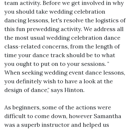
team activity. Before we get involved in why
you should take wedding celebration
dancing lessons, let's resolve the logistics of
this fun prewedding activity. We address all
the most usual wedding celebration dance
class-related concerns, from the length of
time your dance track should be to what
you ought to put on to your sessions. "
When seeking wedding event dance lessons,
you definitely wish to have a look at the
design of dance," says Hinton.
As beginners, some of the actions were
difficult to come down, however Samantha
was a superb instructor and helped us