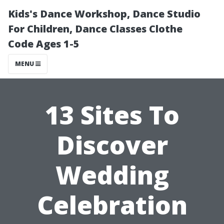
Kids's Dance Workshop, Dance Studio
For Children, Dance Classes Clothe
Code Ages 1-5
MENU
13 Sites To
Discover
Wedding
Celebration