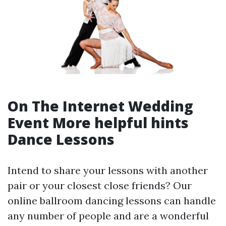
On The Internet Wedding
Event
More helpful hints
Dance Lessons
Intend to share your lessons with another
pair or your closest close friends? Our
online ballroom dancing lessons can handle
any number of people and are a wonderful