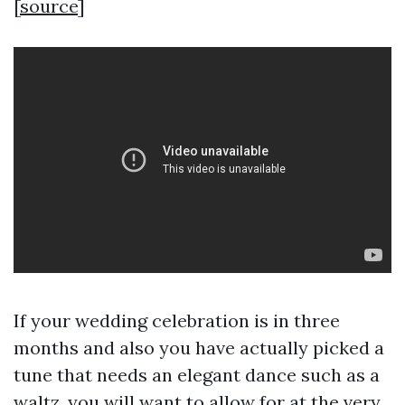
[
source
]
If your wedding celebration is in three
months and also you have actually picked a
tune that needs an elegant dance such as a
waltz, you will want to allow for at the very