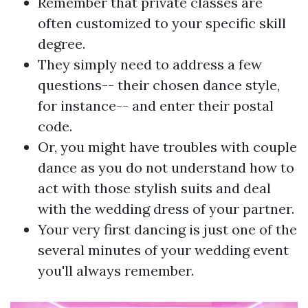
Remember that private classes are
often customized to your specific skill
degree.
They simply need to address a few
questions-- their chosen dance style,
for instance-- and enter their postal
code.
Or, you might have troubles with couple
dance as you do not understand how to
act with those stylish suits and deal
with the wedding dress of your partner.
Your very first dancing is just one of the
several minutes of your wedding event
you'll always remember.