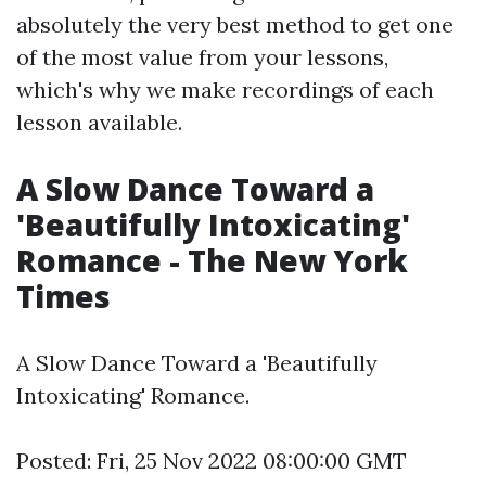
absolutely the very best method to get one
of the most value from your lessons,
which's why we make recordings of each
lesson available.
A Slow Dance Toward a
'Beautifully Intoxicating'
Romance - The New York
Times
A Slow Dance Toward a 'Beautifully
Intoxicating' Romance.
Posted: Fri, 25 Nov 2022 08:00:00 GMT