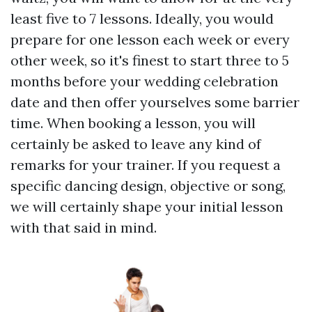
least five to 7 lessons. Ideally, you would
prepare for one lesson each week or every
other week, so it's finest to start three to 5
months before your wedding celebration
date and then offer yourselves some barrier
time. When booking a lesson, you will
certainly be asked to leave any kind of
remarks for your trainer. If you request a
specific dancing design, objective or song,
we will certainly shape your initial lesson
with that said in mind.