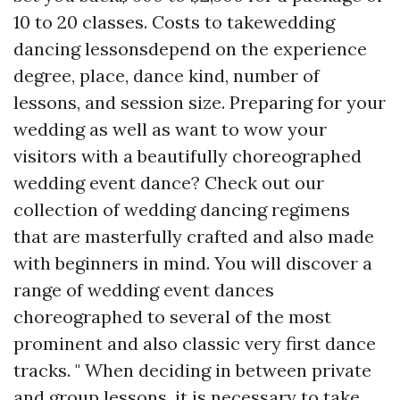
10 to 20 classes. Costs to takewedding
dancing lessonsdepend on the experience
degree, place, dance kind, number of
lessons, and session size. Preparing for your
wedding as well as want to wow your
visitors with a beautifully choreographed
wedding event dance? Check out our
collection of wedding dancing regimens
that are masterfully crafted and also made
with beginners in mind. You will discover a
range of wedding event dances
choreographed to several of the most
prominent and also classic very first dance
tracks. " When deciding in between private
and group lessons, it is necessary to take