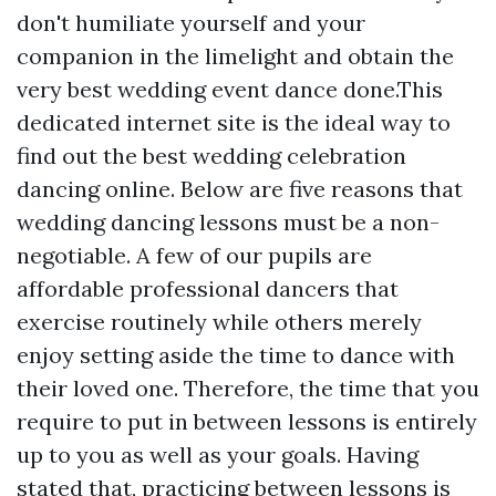
don't humiliate yourself and your
companion in the limelight and obtain the
very best wedding event dance done.This
dedicated internet site is the ideal way to
find out the best wedding celebration
dancing online. Below are five reasons that
wedding dancing lessons must be a non-
negotiable. A few of our pupils are
affordable professional dancers that
exercise routinely while others merely
enjoy setting aside the time to dance with
their loved one. Therefore, the time that you
require to put in between lessons is entirely
up to you as well as your goals. Having
stated that, practicing between lessons is