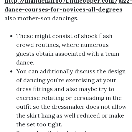
http://manuelklfx071.huicopper.com/jazz
dance-courses-for-novices-all-degrees
also mother-son dancings.
These might consist of shock flash
crowd routines, where numerous
guests obtain associated with a team
dance.
You can additionally discuss the design
of dancing you're exercising at your
dress fittings and also maybe try to
exercise rotating or persuading in the
outfit so the dressmaker does not allow
the skirt hang as well reduced or make
the set too tight.