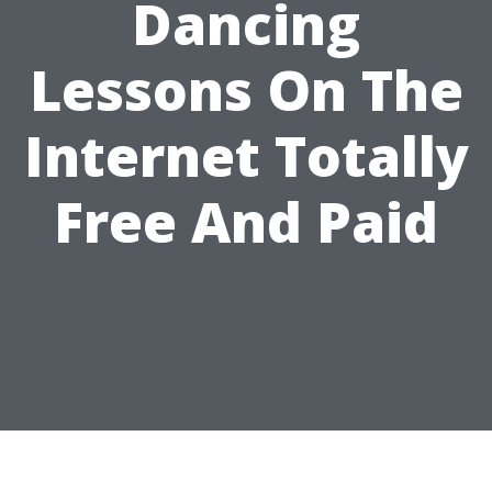
Dancing
Lessons On The
Internet Totally
Free And Paid