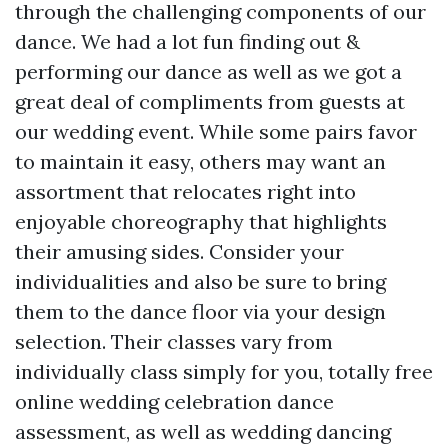
through the challenging components of our
dance. We had a lot fun finding out &
performing our dance as well as we got a
great deal of compliments from guests at
our wedding event. While some pairs favor
to maintain it easy, others may want an
assortment that relocates right into
enjoyable choreography that highlights
their amusing sides. Consider your
individualities and also be sure to bring
them to the dance floor via your design
selection. Their classes vary from
individually class simply for you, totally free
online wedding celebration dance
assessment, as well as wedding dancing